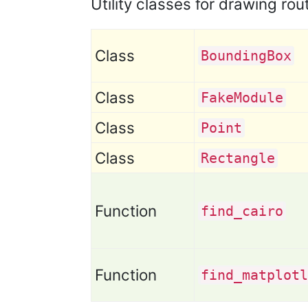
Utility classes for drawing rou
Class
Bounding
Box
Class
Fake
Module
Class
Point
Class
Rectangle
Function
find
_cairo
Function
find
_matplotl