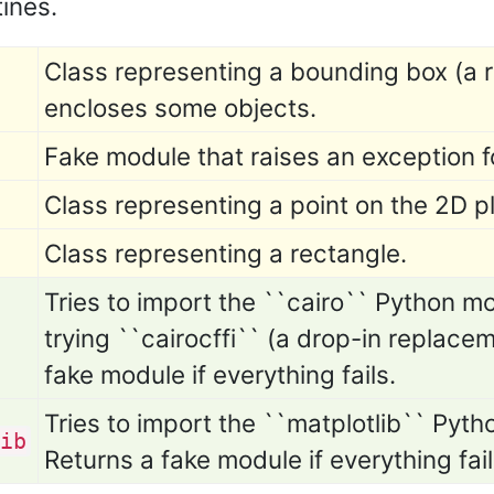
tines.
Class representing a bounding box (a r
encloses some objects.
Fake module that raises an exception f
Class representing a point on the 2D p
Class representing a rectangle.
Tries to import the ``cairo`` Python modu
trying ``cairocffi`` (a drop-in replacem
fake module if everything fails.
Tries to import the ``matplotlib`` Python
ib
Returns a fake module if everything fail