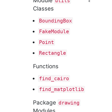
Module
utils
«
Classes
Bounding
Box
Fake
Module
Point
Rectangle
Functions
find
_cairo
find
_matplotlib
Package
drawing
Modules