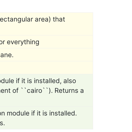
ectangular area) that
or everything
lane.
le if it is installed, also
ent of ``cairo``). Returns a
 module if it is installed.
s.