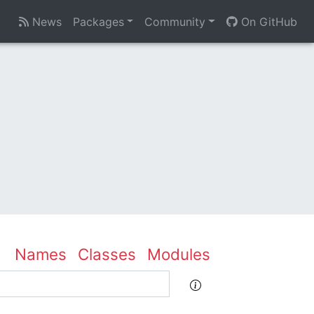
News
Packages
Community
On GitHub
Names
Classes
Modules