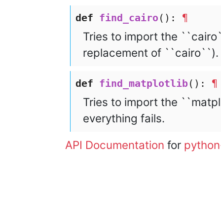
def
find_cairo
():
¶
Tries to import the ``cairo`
replacement of ``cairo``). 
def
find_matplotlib
():
¶
Tries to import the ``matplo
everything fails.
API Documentation
for
python
© 2003 – 2026 The igraph 