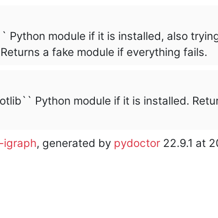
` Python module if it is installed, also tryin
Returns a fake module if everything fails.
tlib`` Python module if it is installed. Ret
-igraph
, generated by
pydoctor
22.9.1 at 
core team. • Code licensed under
GNU GPL 2
or later, do