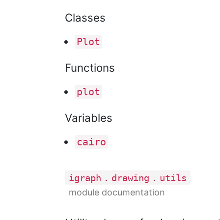
Classes
Plot
Functions
plot
Variables
cairo
.
.
igraph
drawing
utils
module documentation