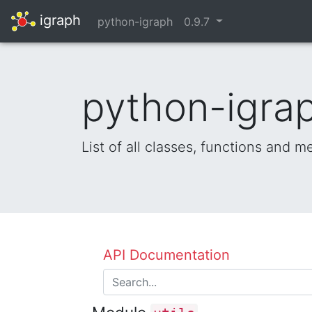
igraph
python-igraph
0.9.7
python-igrap
List of all classes, functions and 
API Documentation