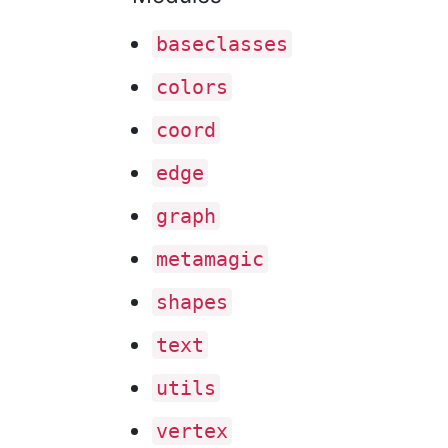
baseclasses
colors
coord
edge
graph
metamagic
shapes
text
utils
vertex