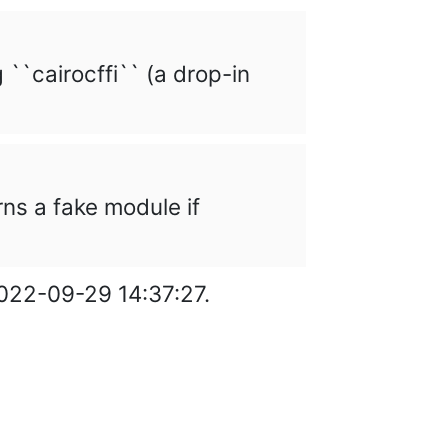
g ``cairocffi`` (a drop-in
urns a fake module if
2022-09-29 14:37:27.
cumentation under
GNU FDL
.