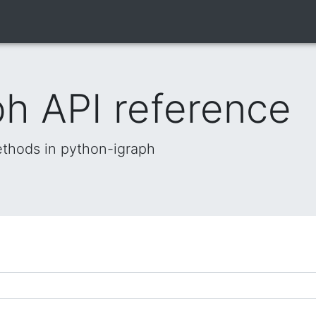
h API reference
methods in python-igraph