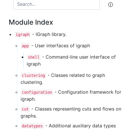
Module Index
- IGraph library.
igraph
- User interfaces of igraph
app
- Command-line user interface of
shell
igraph
- Classes related to graph
clustering
clustering.
- Configuration framework for
configuration
igraph.
- Classes representing cuts and flows on
cut
graphs.
- Additional auxiliary data types
datatypes