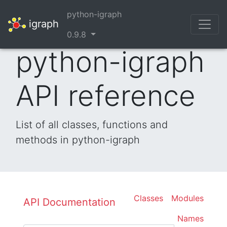
python-igraph
igraph
0.9.8
python-igraph
API reference
List of all classes, functions and
methods in python-igraph
Classes
Modules
API Documentation
Names