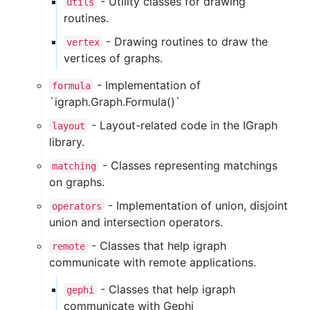
- Utility classes for drawing
utils
routines.
- Drawing routines to draw the
vertex
vertices of graphs.
- Implementation of
formula
`igraph.Graph.Formula()`
- Layout-related code in the IGraph
layout
library.
- Classes representing matchings
matching
on graphs.
- Implementation of union, disjoint
operators
union and intersection operators.
- Classes that help igraph
remote
communicate with remote applications.
- Classes that help igraph
gephi
communicate with Gephi