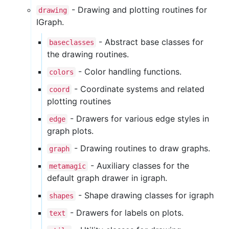
- Drawing and plotting routines for
drawing
IGraph.
- Abstract base classes for
baseclasses
the drawing routines.
- Color handling functions.
colors
- Coordinate systems and related
coord
plotting routines
- Drawers for various edge styles in
edge
graph plots.
- Drawing routines to draw graphs.
graph
- Auxiliary classes for the
metamagic
default graph drawer in igraph.
- Shape drawing classes for igraph
shapes
- Drawers for labels on plots.
text