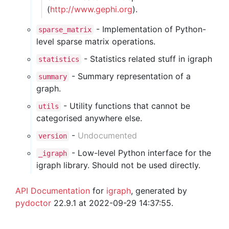
(
http://www.gephi.org
).
- Implementation of Python-
sparse_matrix
level sparse matrix operations.
- Statistics related stuff in igraph
statistics
- Summary representation of a
summary
graph.
- Utility functions that cannot be
utils
categorised anywhere else.
-
Undocumented
version
- Low-level Python interface for the
_igraph
igraph library. Should not be used directly.
API Documentation
for
igraph
, generated by
pydoctor
22.9.1 at 2022-09-29 14:37:55.