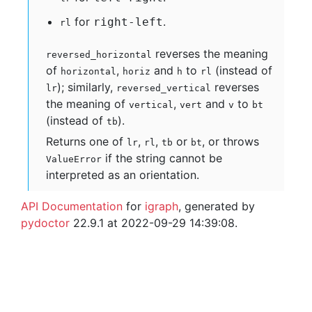
for
.
right-left
rl
reverses the meaning
reversed_horizontal
of
,
and
to
(instead of
horizontal
horiz
h
rl
); similarly,
reverses
lr
reversed_vertical
the meaning of
,
and
to
vertical
vert
v
bt
(instead of
).
tb
Returns one of
,
,
or
, or throws
lr
rl
tb
bt
if the string cannot be
ValueError
interpreted as an orientation.
API Documentation
for
igraph
, generated by
pydoctor
22.9.1 at 2022-09-29 14:39:08.