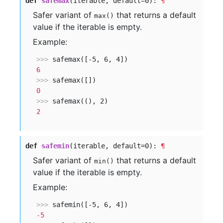
def
safemax
(iterable, default=0):
¶
Safer variant of
that returns a default
max()
value if the iterable is empty.
Example:
>>> 
6
>>> 
0
>>> 
2
def
safemin
(iterable, default=0):
¶
Safer variant of
that returns a default
min()
value if the iterable is empty.
Example:
>>> 
-5