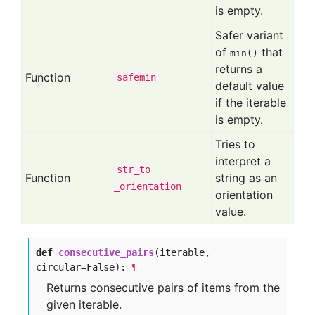
is empty.
Safer variant
of
that
min()
returns a
Function
safemin
default value
if the iterable
is empty.
Tries to
interpret a
str
_to
Function
string as an
_orientation
orientation
value.
def
consecutive_pairs
(iterable,
circular=False):
¶
Returns consecutive pairs of items from the
given iterable.