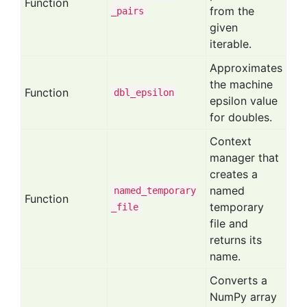
Function
from the
_pairs
given
iterable.
Approximates
the machine
Function
dbl
_epsilon
epsilon value
for doubles.
Context
manager that
creates a
named
named
_temporary
Function
temporary
_file
file and
returns its
name.
Converts a
NumPy array