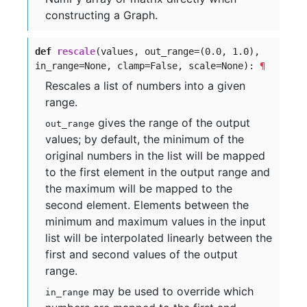
constructing a Graph.
def
rescale
(values, out_range=(
0.0,
1.0),
in_range=None, clamp=False, scale=None):
¶
Rescales a list of numbers into a given
range.
gives the range of the output
out_range
values; by default, the minimum of the
original numbers in the list will be mapped
to the first element in the output range and
the maximum will be mapped to the
second element. Elements between the
minimum and maximum values in the input
list will be interpolated linearly between the
first and second values of the output
range.
may be used to override which
in_range