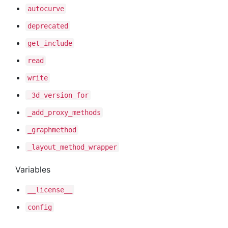
autocurve
deprecated
get
_include
read
write
_3d
_version
_for
_add
_proxy
_methods
_graphmethod
_layout
_method
_wrapper
Variables
__license__
config