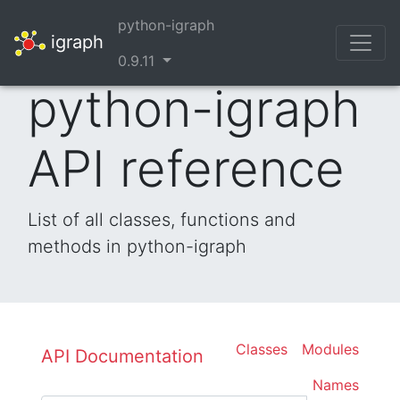
python-igraph
igraph
0.9.11
python-igraph
API reference
List of all classes, functions and
methods in python-igraph
Classes
Modules
API Documentation
Names