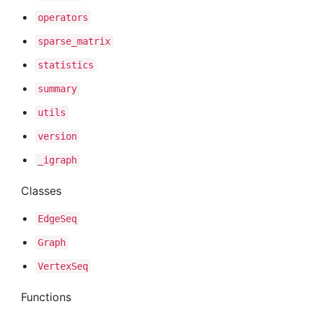
operators
sparse
_matrix
statistics
summary
utils
version
_igraph
Classes
Edge
Seq
Graph
Vertex
Seq
Functions