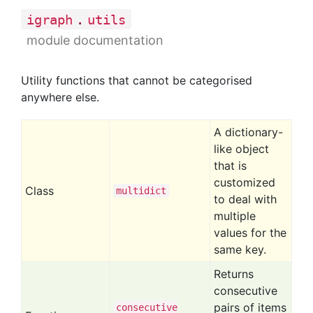
.
igraph
utils
module documentation
Utility functions that cannot be categorised
anywhere else.
A dictionary-
like object
that is
customized
Class
multidict
to deal with
multiple
values for the
same key.
Returns
consecutive
pairs of items
consecutive