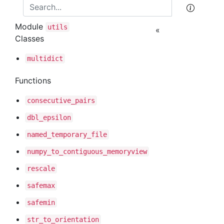
Module
utils
«
Classes
multidict
Functions
consecutive
_pairs
dbl
_epsilon
named
_temporary
_file
numpy
_to
_contiguous
_memoryview
rescale
safemax
safemin
str
_to
_orientation