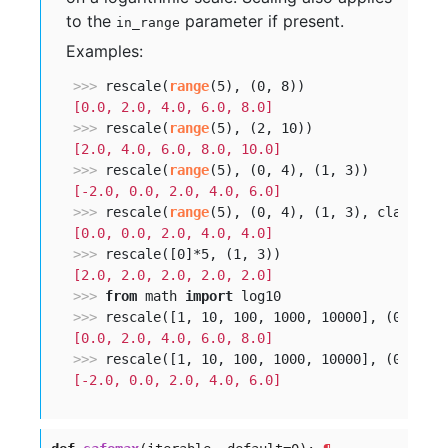
to the
parameter if present.
in_range
Examples:
>>> 
rescale(
range
[0.0, 2.0, 4.0, 6.0, 8.0]
>>> 
rescale(
range
[2.0, 4.0, 6.0, 8.0, 10.0]
>>> 
rescale(
range
[-2.0, 0.0, 2.0, 4.0, 6.0]
>>> 
rescale(
range
(5), (0, 4), (1, 3), clamp=
Tr
[0.0, 0.0, 2.0, 4.0, 4.0]
>>> 
[2.0, 2.0, 2.0, 2.0, 2.0]
>>> 
from
 math 
import
>>> 
[0.0, 2.0, 4.0, 6.0, 8.0]
>>> 
[-2.0, 0.0, 2.0, 4.0, 6.0]