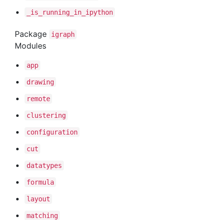
_is
_running
_in
_ipython
Package
igraph
Modules
app
drawing
remote
clustering
configuration
cut
datatypes
formula
layout
matching