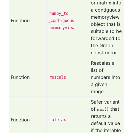
or matrix into
a contiguous
numpy
_to
memoryview
Function
_contiguous
object that is
_memoryview
suitable to be
forwarded to
the Graph
constructor.
Rescales a
list of
Function
numbers into
rescale
a given
range.
Safer variant
of
that
max()
returns a
Function
safemax
default value
if the iterable