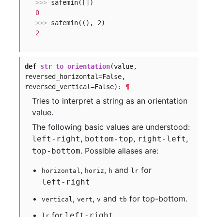
>>> 
0
>>> 
2
def
str_to_orientation
(value,
reversed_horizontal=False,
reversed_vertical=False):
¶
Tries to interpret a string as an orientation
value.
The following basic values are understood:
,
,
,
left-right
bottom-top
right-left
. Possible aliases are:
top-bottom
,
,
and
for
horizontal
horiz
h
lr
left-right
,
,
and
for top-bottom.
vertical
vert
v
tb
for
.
left-right
lr