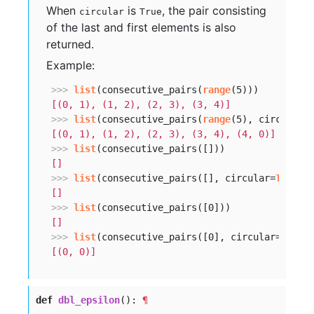
When
is
, the pair consisting
circular
True
of the last and first elements is also
returned.
Example:
>>> 
list
(consecutive_pairs(
range
[(0, 1), (1, 2), (2, 3), (3, 4)]
>>> 
list
(consecutive_pairs(
range
(5), circular=
[(0, 1), (1, 2), (2, 3), (3, 4), (4, 0)]
>>> 
list
[]
>>> 
list
(consecutive_pairs([], circular=
True
[]
>>> 
list
[]
>>> 
list
(consecutive_pairs([0], circular=
True
[(0, 0)]
def
dbl_epsilon
():
¶