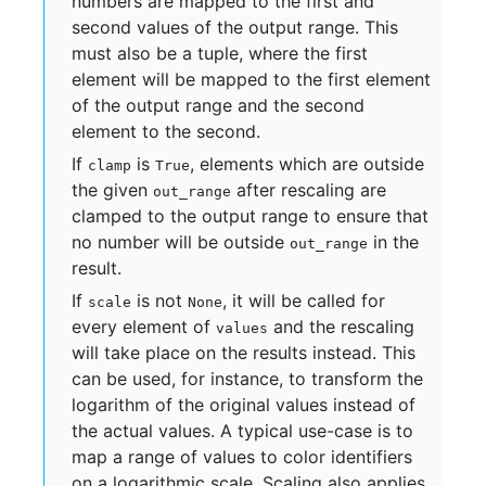
numbers are mapped to the first and
second values of the output range. This
must also be a tuple, where the first
element will be mapped to the first element
of the output range and the second
element to the second.
If
is
, elements which are outside
clamp
True
the given
after rescaling are
out_range
clamped to the output range to ensure that
no number will be outside
in the
out_range
result.
If
is not
, it will be called for
scale
None
every element of
and the rescaling
values
will take place on the results instead. This
can be used, for instance, to transform the
logarithm of the original values instead of
the actual values. A typical use-case is to
map a range of values to color identifiers
on a logarithmic scale. Scaling also applies