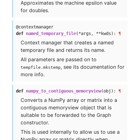
Approximates the machine epsilon value
for doubles.
@contextmanager
def
named_temporary_file
(*args, **kwds):
¶
Context manager that creates a named
temporary file and returns its name.
All parameters are passed on to
, see its documentation for
tempfile.mkstemp
more info.
def
numpy_to_contiguous_memoryview
(obj):
¶
Converts a NumPy array or matrix into a
contiguous memoryview object that is
suitable to be forwarded to the Graph
constructor.
This is used internally to allow us to use a
NumPy array or matrix directly when