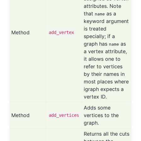
attributes. Note
that
as a
name
keyword argument
is treated
Method
add
_vertex
specially; if a
graph has
as
name
a vertex attribute,
it allows one to
refer to vertices
by their names in
most places where
igraph expects a
vertex ID.
Adds some
Method
vertices to the
add
_vertices
graph.
Returns all the cuts