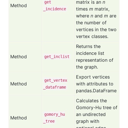
matrix is an
n
get
Method
times
m
matrix,
_incidence
where
n
and
m
are
the number of
vertices in the two
vertex classes.
Returns the
incidence list
Method
get
_inclist
representation of
the graph.
Export vertices
get
_vertex
Method
with attributes to
_dataframe
pandas.DataFrame
Calculates the
Gomory-Hu tree of
an undirected
gomory
_hu
Method
graph with
_tree