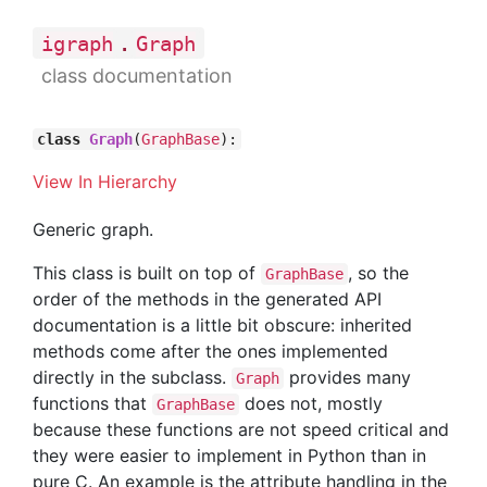
.
igraph
Graph
class documentation
class
Graph
(
GraphBase
):
View In Hierarchy
Generic graph.
This class is built on top of
, so the
GraphBase
order of the methods in the generated API
documentation is a little bit obscure: inherited
methods come after the ones implemented
directly in the subclass.
provides many
Graph
functions that
does not, mostly
GraphBase
because these functions are not speed critical and
they were easier to implement in Python than in
pure C. An example is the attribute handling in the