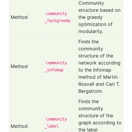
Community
structure based on
community
Method
the greedy
_fastgreedy
optimization of
modularity.
Finds the
community
structure of the
network according
community
Method
to the Infomap
_infomap
method of Martin
Rosvall and Carl T.
Bergstrom.
Finds the
community
structure of the
community
graph according to
Method
_label
the label