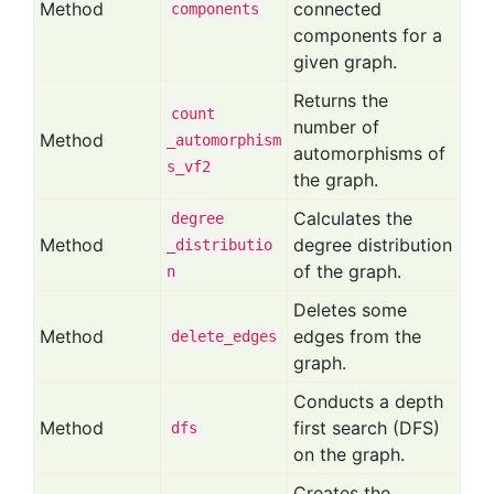
Method
connected
components
components for a
given graph.
Returns the
count
number of
Method
_automorphism
automorphisms of
s
_vf2
the graph.
Calculates the
degree
Method
degree distribution
_distributio
of the graph.
n
Deletes some
Method
edges from the
delete
_edges
graph.
Conducts a depth
Method
first search (DFS)
dfs
on the graph.
Creates the