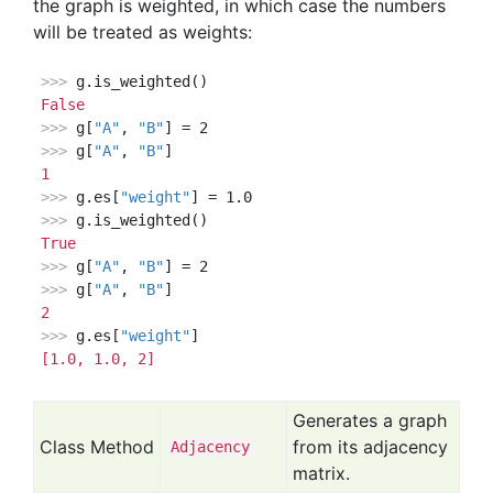
the graph is weighted, in which case the numbers
will be treated as weights:
>>> 
False
>>> 
g[
"A"
, 
"B"
>>> 
g[
"A"
, 
"B"
1
>>> 
g.es[
"weight"
>>> 
True
>>> 
g[
"A"
, 
"B"
>>> 
g[
"A"
, 
"B"
2
>>> 
g.es[
"weight"
[1.0, 1.0, 2]
Generates a graph
Class Method
from its adjacency
Adjacency
matrix.