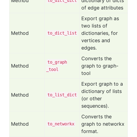
Method
dictionary of dicts
to
_dict
_dict
of edge attributes
Export graph as
two lists of
Method
dictionaries, for
to
_dict
_list
vertices and
edges.
Converts the
to
_graph
Method
graph to graph-
_tool
tool
Export graph to a
dictionary of lists
Method
to
_list
_dict
(or other
sequences).
Converts the
Method
graph to networkx
to
_networkx
format.