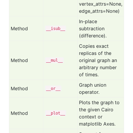
vertex_attrs=None,
edge_attrs=None)
In-place
Method
subtraction
__isub__
(difference).
Copies exact
replicas of the
Method
original graph an
__mul__
arbitrary number
of times.
Graph union
Method
__or__
operator.
Plots the graph to
the given Cairo
Method
__plot__
context or
matplotlib Axes.