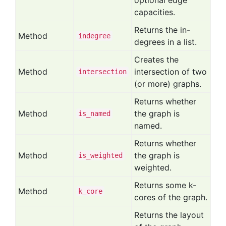
optional edge
capacities.
Returns the in-
Method
indegree
degrees in a list.
Creates the
Method
intersection of two
intersection
(or more) graphs.
Returns whether
Method
the graph is
is
_named
named.
Returns whether
Method
the graph is
is
_weighted
weighted.
Returns some k-
Method
k
_core
cores of the graph.
Returns the layout