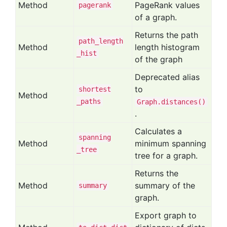
Method
PageRank values
pagerank
of a graph.
Returns the path
path
_length
Method
length histogram
_hist
of the graph
Deprecated alias
to
shortest
Method
_paths
Graph.distances()
.
Calculates a
spanning
Method
minimum spanning
_tree
tree for a graph.
Returns the
Method
summary of the
summary
graph.
Export graph to