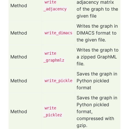
adjacency matrix
write
Method
of the graph to the
_adjacency
given file
Writes the graph in
Method
DIMACS format to
write
_dimacs
the given file.
Writes the graph to
write
Method
a zipped GraphML
_graphmlz
file.
Saves the graph in
Method
Python pickled
write
_pickle
format
Saves the graph in
Python pickled
write
Method
format,
_picklez
compressed with
gzip.