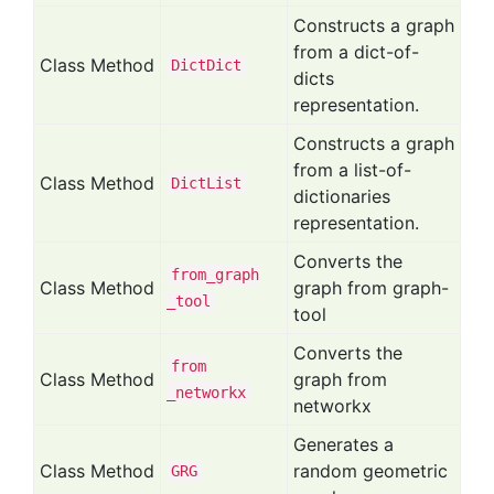
Constructs a graph
from a dict-of-
Class Method
Dict
Dict
dicts
representation.
Constructs a graph
from a list-of-
Class Method
Dict
List
dictionaries
representation.
Converts the
from
_graph
Class Method
graph from graph-
_tool
tool
Converts the
from
Class Method
graph from
_networkx
networkx
Generates a
Class Method
random geometric
GRG