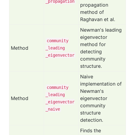
_propagation
propagation
method of
Raghavan et al.
Newman's leading
eigenvector
community
method for
Method
_leading
detecting
_eigenvector
community
structure.
Naive
implementation of
community
Newman's
_leading
Method
eigenvector
_eigenvector
community
_naive
structure
detection.
Finds the