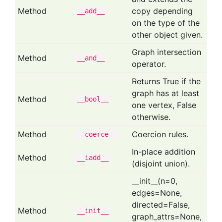
Method
copy depending
__add__
on the type of the
other object given.
Graph intersection
Method
__and__
operator.
Returns True if the
graph has at least
Method
__bool__
one vertex, False
otherwise.
Method
Coercion rules.
__coerce__
In-place addition
Method
__iadd__
(disjoint union).
__init__(n=0,
edges=None,
directed=False,
Method
__init__
graph_attrs=None,