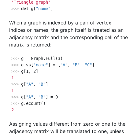
'Triangle graph'
>>> 
del
 g[
"name"
]
When a graph is indexed by a pair of vertex
indices or names, the graph itself is treated as an
adjacency matrix and the corresponding cell of the
matrix is returned:
>>> 
>>> 
g.vs[
"name"
] = [
"A"
, 
"B"
, 
"C"
>>> 
1
>>> 
g[
"A"
, 
"B"
1
>>> 
g[
"A"
, 
"B"
>>> 
2
Assigning values different from zero or one to the
adjacency matrix will be translated to one, unless