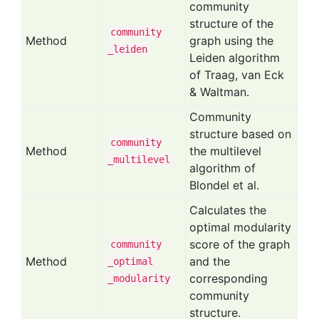
community
structure of the
community
Method
graph using the
_leiden
Leiden algorithm
of Traag, van Eck
& Waltman.
Community
structure based on
community
Method
the multilevel
_multilevel
algorithm of
Blondel et al.
Calculates the
optimal modularity
score of the graph
community
Method
and the
_optimal
corresponding
_modularity
community
structure.