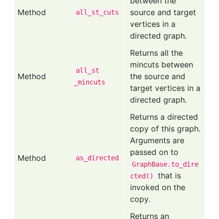
between the
Method
source and target
all
_st
_cuts
vertices in a
directed graph.
Returns all the
mincuts between
all
_st
Method
the source and
_mincuts
target vertices in a
directed graph.
Returns a directed
copy of this graph.
Arguments are
passed on to
Method
as
_directed
GraphBase.to_dire
that is
cted()
invoked on the
copy.
Returns an