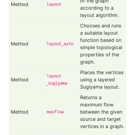
of the graph
Method
layout
according to a
layout algorithm.
Chooses and runs
a suitable layout
function based on
Method
layout
_auto
simple topological
properties of the
graph.
Places the vertices
layout
Method
using a layered
_sugiyama
Sugiyama layout.
Returns a
maximum flow
Method
between the given
maxflow
source and target
vertices in a graph.