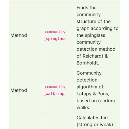
Finds the
community
structure of the
graph according to
community
Method
the spinglass
_spinglass
community
detection method
of Reichardt &
Bornholdt.
Community
detection
algorithm of
community
Method
Latapy & Pons,
_walktrap
based on random
walks.
Calculates the
(strong or weak)