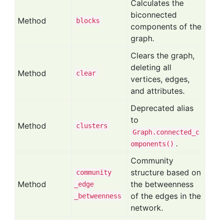
Calculates the
biconnected
Method
blocks
components of the
graph.
Clears the graph,
deleting all
Method
clear
vertices, edges,
and attributes.
Deprecated alias
to
Method
clusters
Graph.connected_c
.
omponents()
Community
structure based on
community
Method
the betweenness
_edge
of the edges in the
_betweenness
network.