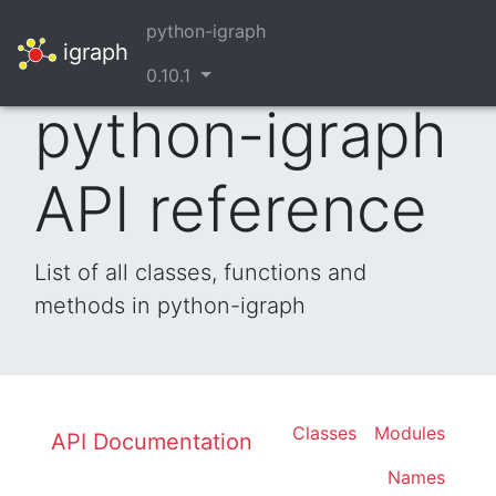
python-igraph
igraph
0.10.1
python-igraph
API reference
List of all classes, functions and
methods in python-igraph
Classes
Modules
API Documentation
Names