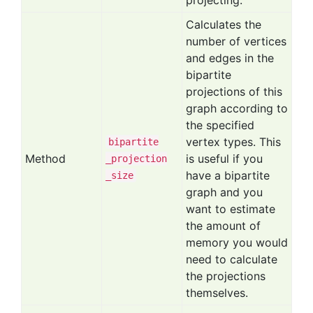
projecting.
Calculates the
number of vertices
and edges in the
bipartite
projections of this
graph according to
the specified
vertex types. This
bipartite
Method
is useful if you
_projection
have a bipartite
_size
graph and you
want to estimate
the amount of
memory you would
need to calculate
the projections
themselves.