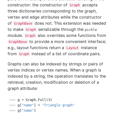
constructor: the constructor of
accepts
Graph
three dictionaries corresponding to the graph,
vertex and edge attributes while the constructor
of
does not. This extension was needed
GraphBase
to make
serializable through the
Graph
pickle
module.
also overrides some functions from
Graph
to provide a more convenient interface;
GraphBase
e.g., layout functions return a
instance
Layout
from
instead of a list of coordinate pairs.
Graph
Graphs can also be indexed by strings or pairs of
vertex indices or vertex names. When a graph is
indexed by a string, the operation translates to the
retrieval, creation, modification or deletion of a
graph attribute:
>>> 
>>> 
g[
"name"
] = 
"Triangle graph"
>>> 
g[
"name"