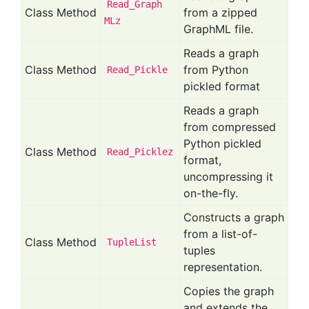
Read_
Graph
Class Method
from a zipped
MLz
GraphML file.
Reads a graph
Class Method
from Python
Read_
Pickle
pickled format
Reads a graph
from compressed
Python pickled
Class Method
Read_
Picklez
format,
uncompressing it
on-the-fly.
Constructs a graph
from a list-of-
Class Method
Tuple
List
tuples
representation.
Copies the graph
and extends the