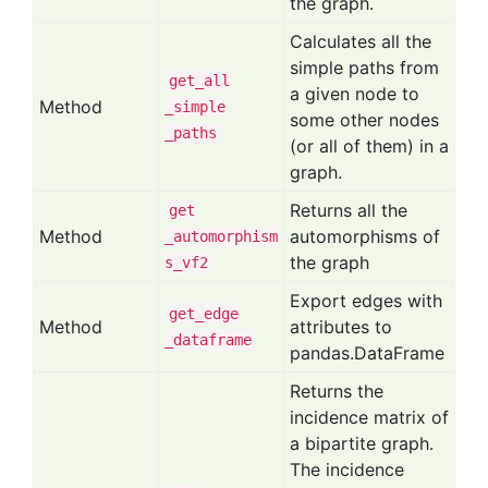
the graph.
Calculates all the
simple paths from
get
_all
a given node to
Method
_simple
some other nodes
_paths
(or all of them) in a
graph.
Returns all the
get
Method
automorphisms of
_automorphism
the graph
s
_vf2
Export edges with
get
_edge
Method
attributes to
_dataframe
pandas.DataFrame
Returns the
incidence matrix of
a bipartite graph.
The incidence