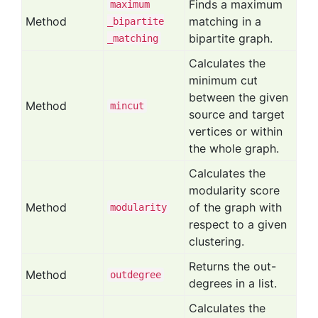
Finds a maximum
maximum
Method
matching in a
_bipartite
bipartite graph.
_matching
Calculates the
minimum cut
between the given
Method
mincut
source and target
vertices or within
the whole graph.
Calculates the
modularity score
Method
of the graph with
modularity
respect to a given
clustering.
Returns the out-
Method
outdegree
degrees in a list.
Calculates the