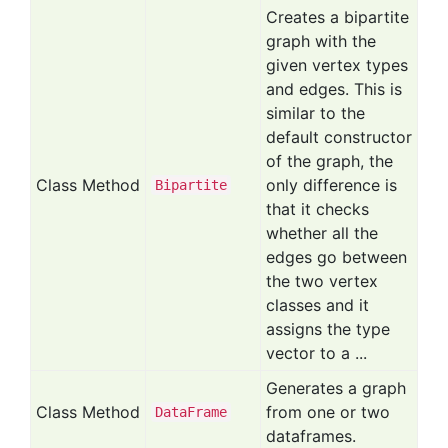
Creates a bipartite
graph with the
given vertex types
and edges. This is
similar to the
default constructor
of the graph, the
Class Method
only difference is
Bipartite
that it checks
whether all the
edges go between
the two vertex
classes and it
assigns the type
vector to a ...
Generates a graph
Class Method
from one or two
Data
Frame
dataframes.