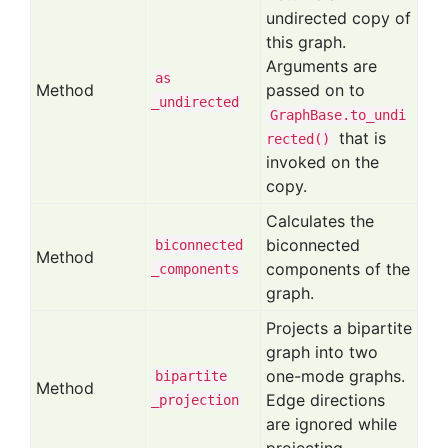
undirected copy of
this graph.
Arguments are
as
Method
passed on to
_undirected
GraphBase.to_undi
that is
rected()
invoked on the
copy.
Calculates the
biconnected
biconnected
Method
components of the
_components
graph.
Projects a bipartite
graph into two
one-mode graphs.
bipartite
Method
Edge directions
_projection
are ignored while