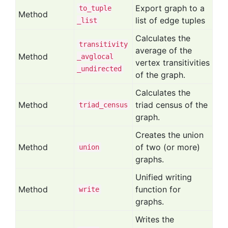
Export graph to a
to
_tuple
Method
list of edge tuples
_list
Calculates the
transitivity
average of the
Method
_avglocal
vertex transitivities
_undirected
of the graph.
Calculates the
Method
triad census of the
triad
_census
graph.
Creates the union
Method
of two (or more)
union
graphs.
Unified writing
Method
function for
write
graphs.
Writes the