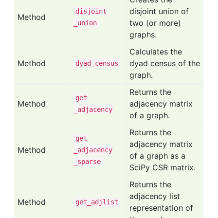
disjoint union of
disjoint
Method
two (or more)
_union
graphs.
Calculates the
Method
dyad census of the
dyad
_census
graph.
Returns the
get
Method
adjacency matrix
_adjacency
of a graph.
Returns the
get
adjacency matrix
Method
_adjacency
of a graph as a
_sparse
SciPy CSR matrix.
Returns the
adjacency list
Method
get
_adjlist
representation of