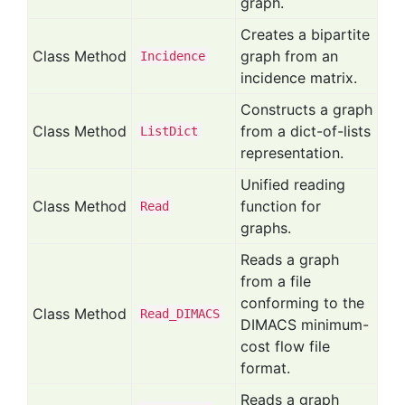
graph.
Creates a bipartite
Class Method
graph from an
Incidence
incidence matrix.
Constructs a graph
Class Method
from a dict-of-lists
List
Dict
representation.
Unified reading
Class Method
function for
Read
graphs.
Reads a graph
from a file
conforming to the
Class Method
Read_
DIMACS
DIMACS minimum-
cost flow file
format.
Reads a graph