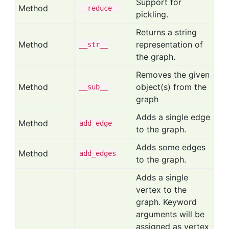
Support for
Method
__reduce__
pickling.
Returns a string
Method
representation of
__str__
the graph.
Removes the given
Method
object(s) from the
__sub__
graph
Adds a single edge
Method
add
_edge
to the graph.
Adds some edges
Method
add
_edges
to the graph.
Adds a single
vertex to the
graph. Keyword
arguments will be
assigned as vertex