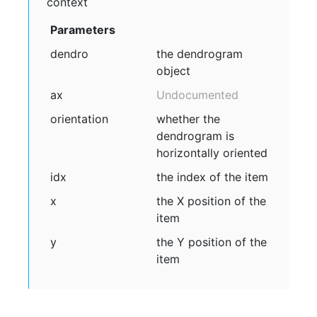
context
Parameters
dendro
the dendrogram
object
ax
Undocumented
orientation
whether the
dendrogram is
horizontally oriented
idx
the index of the item
x
the X position of the
item
y
the Y position of the
item