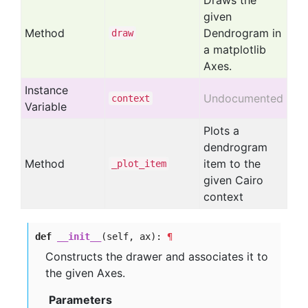
Draws the
given
Method
Dendrogram in
draw
a matplotlib
Axes.
Instance
Undocumented
context
Variable
Plots a
dendrogram
Method
item to the
_plot
_item
given Cairo
context
def
__init__
(self, ax):
¶
Constructs the drawer and associates it to
the given Axes.
Parameters