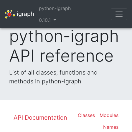
python-igraph
igraph
0.10.1
python-igraph
API reference
List of all classes, functions and
methods in python-igraph
Classes
Modules
API Documentation
Names