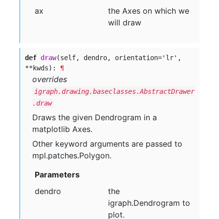
ax
the Axes on which we
will draw
def
draw
(self, dendro, orientation=
'
lr
'
,
**kwds):
¶
overrides
igraph.drawing.baseclasses.AbstractDrawer
.draw
Draws the given Dendrogram in a
matplotlib Axes.
Other keyword arguments are passed to
mpl.patches.Polygon.
Parameters
dendro
the
igraph.Dendrogram to
plot.