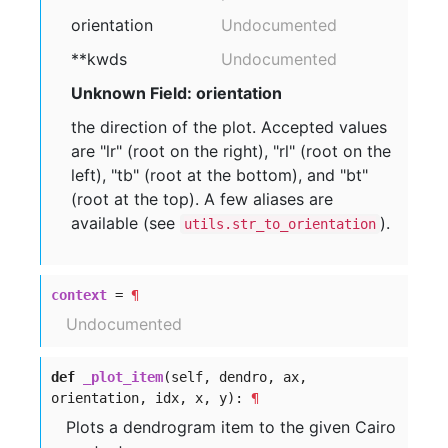
orientation
Undocumented
**kwds
Undocumented
Unknown Field: orientation
the direction of the plot. Accepted values
are "lr" (root on the right), "rl" (root on the
left), "tb" (root at the bottom), and "bt"
(root at the top). A few aliases are
available (see
).
utils.str_to_orientation
context
=
¶
Undocumented
def
_plot_item
(self, dendro, ax,
orientation, idx, x, y):
¶
Plots a dendrogram item to the given Cairo