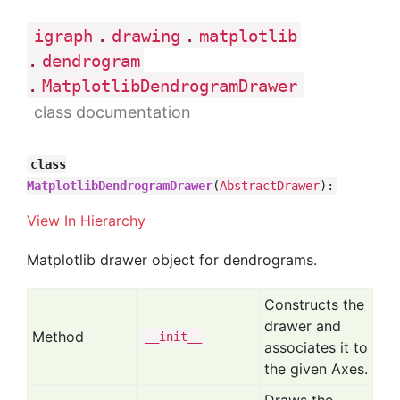
.
.
igraph
drawing
matplotlib
.
dendrogram
.
MatplotlibDendrogramDrawer
class documentation
class
MatplotlibDendrogramDrawer
(
AbstractDrawer
):
View In Hierarchy
Matplotlib drawer object for dendrograms.
Constructs the
drawer and
Method
__init__
associates it to
the given Axes.