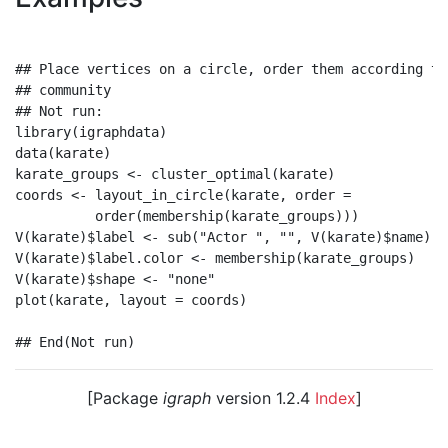
## Place vertices on a circle, order them according to 
## community

## Not run: 

library(igraphdata)

data(karate)

karate_groups <- cluster_optimal(karate)

coords <- layout_in_circle(karate, order =

          order(membership(karate_groups)))

V(karate)$label <- sub("Actor ", "", V(karate)$name)

V(karate)$label.color <- membership(karate_groups)

V(karate)$shape <- "none"

plot(karate, layout = coords)

[Package
igraph
version 1.2.4
Index
]