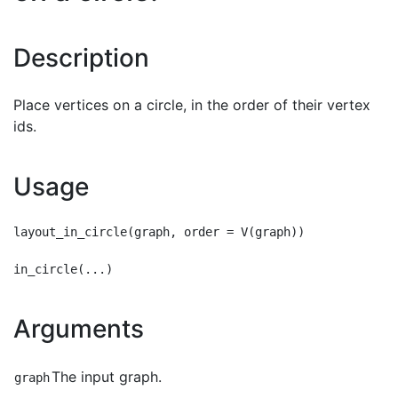
Description
Place vertices on a circle, in the order of their vertex
ids.
Usage
layout_in_circle(graph, order = V(graph))

Arguments
The input graph.
graph