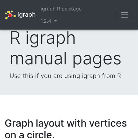
igraph R package
igraph
1.2.4
R igraph
manual pages
Use this if you are using igraph from R
Graph layout with vertices
on a circle.