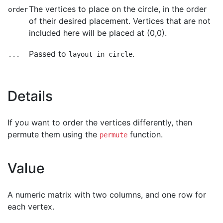
The vertices to place on the circle, in the order
order
of their desired placement. Vertices that are not
included here will be placed at (0,0).
Passed to
.
...
layout_in_circle
Details
If you want to order the vertices differently, then
permute them using the
function.
permute
Value
A numeric matrix with two columns, and one row for
each vertex.