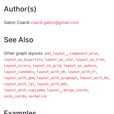
Author(s)
Gabor Csardi
csardi.gabor@gmail.com
See Also
Other graph layouts:
,
,
add_layout_
component_wise
,
,
,
layout_as_bipartite
layout_as_star
layout_as_tree
,
,
,
layout_nicely
layout_on_grid
layout_on_sphere
,
,
,
layout_randomly
layout_with_dh
layout_with_fr
,
,
,
layout_with_gem
layout_with_graphopt
layout_with_kk
,
,
layout_with_lgl
layout_with_mds
,
,
,
layout_with_sugiyama
layout_
merge_coords
,
norm_coords
normalize
Examples