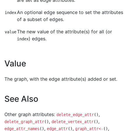
are set as edge attributes.
An optional edge sequence to set the attributes
index
of a subset of edges.
The new value of the attribute(s) for all (or
value
) edges.
index
Value
The graph, with the edge attribute(s) added or set.
See Also
Other graph attributes:
,
delete_edge_attr
()
,
,
delete_graph_attr
()
delete_vertex_attr
()
,
,
,
edge_attr_names
()
edge_attr
()
graph_attr<-
()