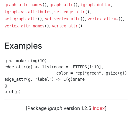
,
,
,
graph_attr_names
()
graph_attr
()
igraph-dollar
,
,
igraph-vs-attributes
set_edge_attr
()
,
,
,
set_graph_attr
()
set_vertex_attr
()
vertex_attr<-
()
,
vertex_attr_names
()
vertex_attr
()
Examples
g <- make_ring(10)

edge_attr(g) <- list(name = LETTERS[1:10],

                      color = rep("green", gsize(g)))

edge_attr(g, "label") <- E(g)$name

g

[Package
igraph
version 1.2.5
Index
]