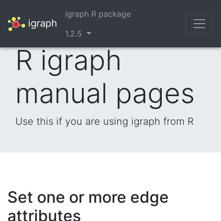
igraph R package
igraph
1.2.5
R igraph
manual pages
Use this if you are using igraph from R
Set one or more edge
attributes