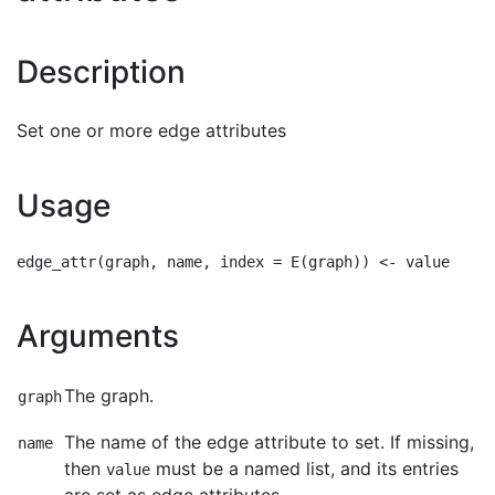
Description
Set one or more edge attributes
Usage
Arguments
The graph.
graph
The name of the edge attribute to set. If missing,
name
then
must be a named list, and its entries
value