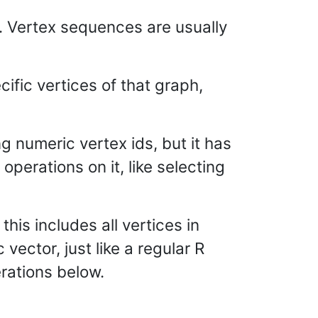
s. Vertex sequences are usually
cific vertices of that graph,
g numeric vertex ids, but it has
operations on it, like selecting
this includes all vertices in
ector, just like a regular R
rations below.