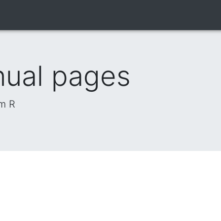
nual pages
om R