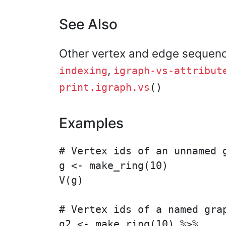
See Also
Other vertex and edge sequen
,
indexing
igraph-vs-attribut
print.igraph.vs
()
Examples
# Vertex ids of an unnamed g
g <- make_ring(10)

V(g)

# Vertex ids of a named grap
g2 <- make_ring(10) %>%
