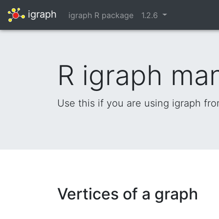
igraph
igraph R package
1.2.6
R igraph ma
Use this if you are using igraph fr
Vertices of a graph