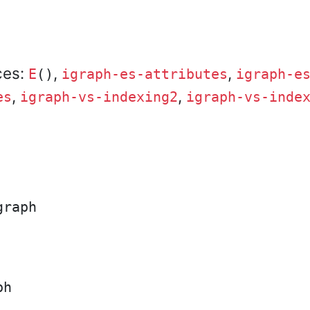
ces:
,
,
E
()
igraph-es-attributes
igraph-e
,
,
es
igraph-vs-indexing2
igraph-vs-inde
raph

h
