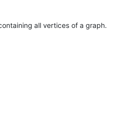
ontaining all vertices of a graph.