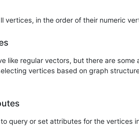
 vertices, in the order of their numeric ver
es
like regular vectors, but there are some a
 selecting vertices based on graph structure
butes
 query or set attributes for the vertices 