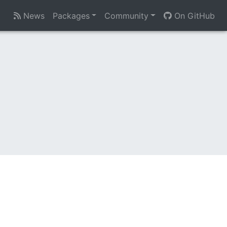
News
Packages
Community
On GitHub