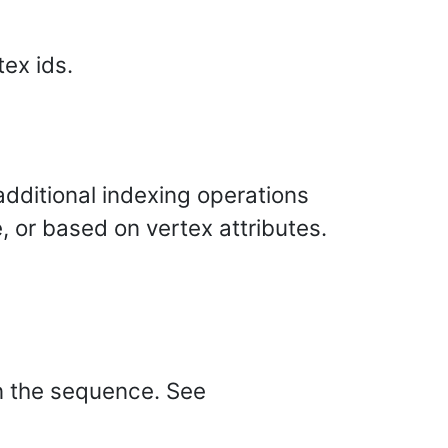
tex ids.
dditional indexing operations
, or based on vertex attributes.
in the sequence. See