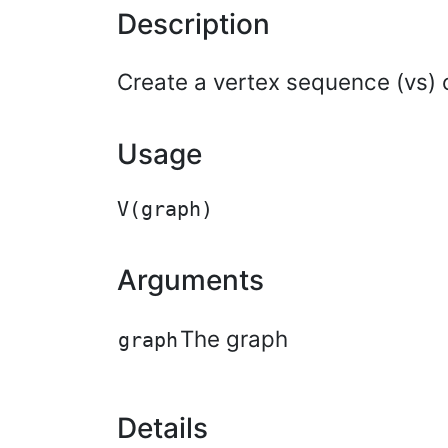
Description
Create a vertex sequence (vs) c
Usage
Arguments
The graph
graph
Details