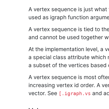
A vertex sequence is just what 
used as igraph function argumen
A vertex sequence is tied to the 
and cannot be used together wi
At the implementation level, a v
a special class attribute which 
a subset of the vertices based o
A vertex sequence is most ofte
increasing vertex id order. A v
vector. See
and add
[.igraph.vs