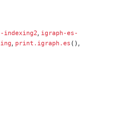
,
s-indexing2
igraph-es-
,
,
xing
print.igraph.es
()