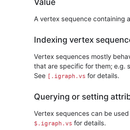
Value
A vertex sequence containing all
Indexing vertex sequenc
Vertex sequences mostly behave 
that are specific for them; e.g.
See
for details.
[.igraph.vs
Querying or setting attri
Vertex sequences can be used to
for details.
$.igraph.vs