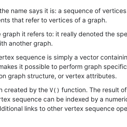
the name says it is: a sequence of vertice
ts that refer to vertices of a graph.
graph it refers to: it really denoted the spe
th another graph.
ertex sequence is simply a vector containin
makes it possible to perform graph specific 
n graph structure, or vertex attributes.
n created by the
function. The result of 
V()
ertex sequence can be indexed by a numeric v
itional links to other vertex sequence ope