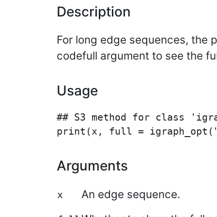
Description
For long edge sequences, the pr
codefull argument to see the fu
Usage
## S3 method for class 'igra
Arguments
An edge sequence.
x