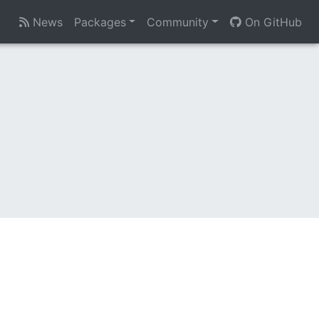
News
Packages
Community
On GitHub