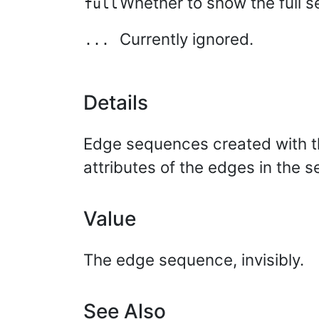
Whether to show the full s
full
Currently ignored.
...
Details
Edge sequences created with the
attributes of the edges in the s
Value
The edge sequence, invisibly.
See Also