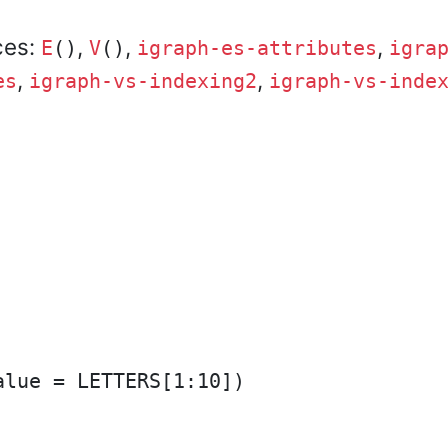
ces:
,
,
,
E
()
V
()
igraph-es-attributes
igra
,
,
es
igraph-vs-indexing2
igraph-vs-inde
lue = LETTERS[1:10])
