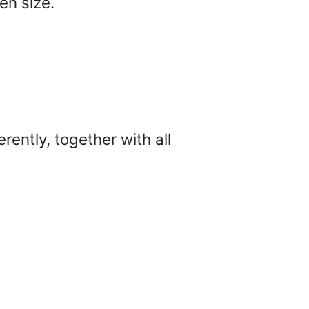
en size.
ently, together with all