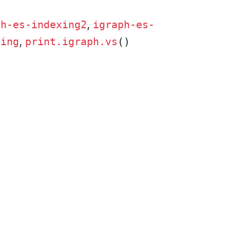
,
ph-es-indexing2
igraph-es-
,
xing
print.igraph.vs
()