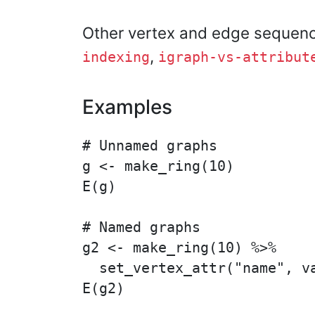
Other vertex and edge sequen
,
indexing
igraph-vs-attribut
Examples
# Unnamed graphs

g <- make_ring(10)

E(g)

# Named graphs

g2 <- make_ring(10) %>%

  set_vertex_attr("name", va
E(g2)
