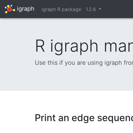
igraph
igraph R package
1.2.6
R igraph ma
Use this if you are using igraph fr
Print an edge sequen