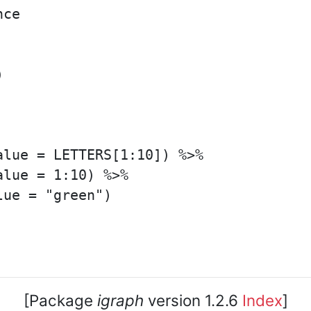
ce



lue = LETTERS[1:10]) %>%

lue = 1:10) %>%

ue = "green")

[Package
igraph
version 1.2.6
Index
]