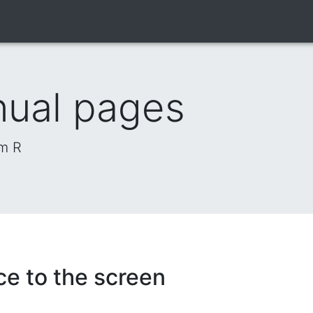
nual pages
om R
ce to the screen