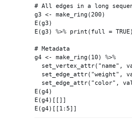
# All edges in a long sequen
g3 <- make_ring(200)

E(g3)

E(g3) %>% print(full = TRUE)
# Metadata

g4 <- make_ring(10) %>%

  set_vertex_attr("name", va
  set_edge_attr("weight", va
  set_edge_attr("color", val
E(g4)

E(g4)[[]]
