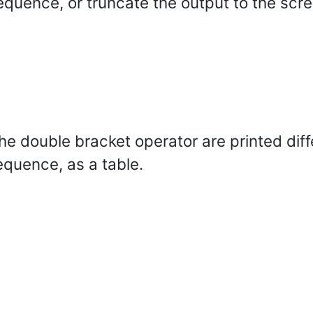
equence, or truncate the output to the scre
 double bracket operator are printed differ
equence, as a table.