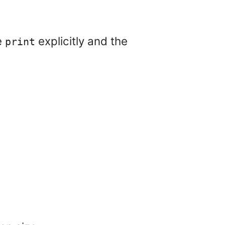
e
explicitly and the
print