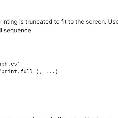
inting is truncated to fit to the screen. Us
ll sequence.
ph.es'
