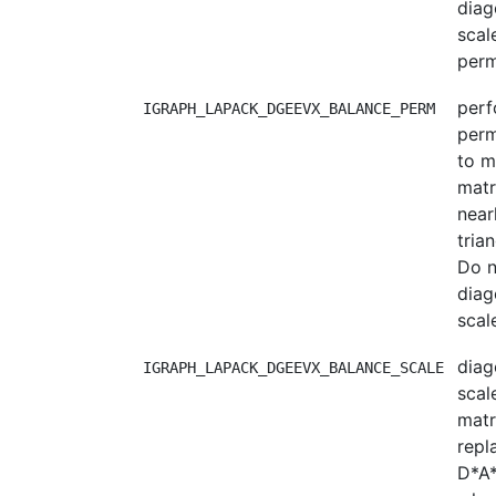
diag
scal
perm
per
IGRAPH_LAPACK_DGEEVX_BALANCE_PERM
perm
to m
matr
near
trian
Do n
diag
scal
diag
IGRAPH_LAPACK_DGEEVX_BALANCE_SCALE
scal
matri
repl
D*A*