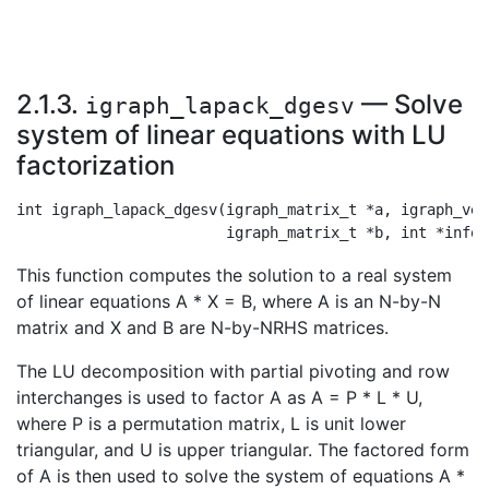
2.1.3.
— Solve
igraph_lapack_dgesv
system of linear equations with LU
factorization
int igraph_lapack_dgesv(igraph_matrix_t *a, igraph_vec
This function computes the solution to a real system
of linear equations A * X = B, where A is an N-by-N
matrix and X and B are N-by-NRHS matrices.
The LU decomposition with partial pivoting and row
interchanges is used to factor A as A = P * L * U,
where P is a permutation matrix, L is unit lower
triangular, and U is upper triangular. The factored form
of A is then used to solve the system of equations A *