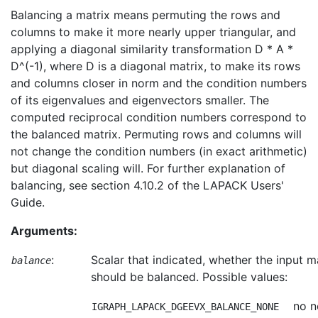
Balancing a matrix means permuting the rows and
columns to make it more nearly upper triangular, and
applying a diagonal similarity transformation D * A *
D^(-1), where D is a diagonal matrix, to make its rows
and columns closer in norm and the condition numbers
of its eigenvalues and eigenvectors smaller. The
computed reciprocal condition numbers correspond to
the balanced matrix. Permuting rows and columns will
not change the condition numbers (in exact arithmetic)
but diagonal scaling will. For further explanation of
balancing, see section 4.10.2 of the LAPACK Users'
Guide.
Arguments:
:
Scalar that indicated, whether the input m
balance
should be balanced. Possible values:
no n
IGRAPH_LAPACK_DGEEVX_BALANCE_NONE