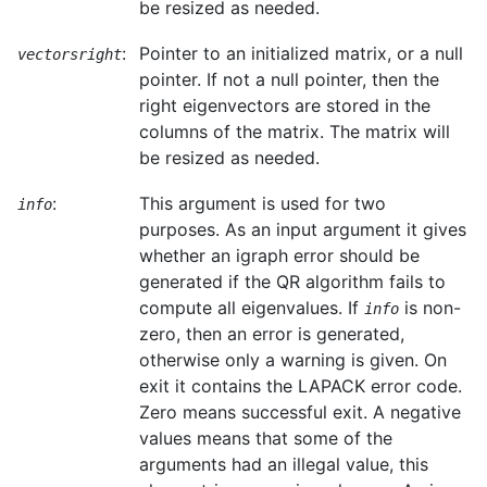
be resized as needed.
:
Pointer to an initialized matrix, or a null
vectorsright
pointer. If not a null pointer, then the
right eigenvectors are stored in the
columns of the matrix. The matrix will
be resized as needed.
:
This argument is used for two
info
purposes. As an input argument it gives
whether an igraph error should be
generated if the QR algorithm fails to
compute all eigenvalues. If
is non-
info
zero, then an error is generated,
otherwise only a warning is given. On
exit it contains the LAPACK error code.
Zero means successful exit. A negative
values means that some of the
arguments had an illegal value, this