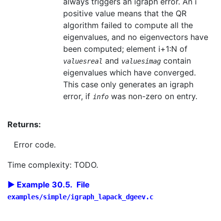
always triggers an igraph error. An i
positive value means that the QR
algorithm failed to compute all the
eigenvalues, and no eigenvectors have
been computed; element i+1:N of
and
contain
valuesreal
valuesimag
eigenvalues which have converged.
This case only generates an igraph
error, if
was non-zero on entry.
info
Returns:
Error code.
Time complexity: TODO.
Example 30.5. File
examples/simple/igraph_lapack_dgeev.c