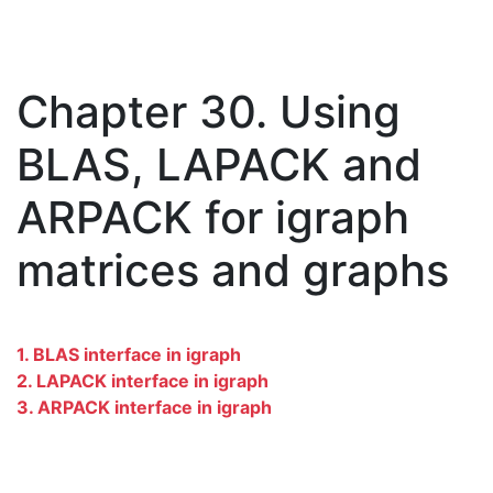
Chapter 30. Using
BLAS, LAPACK and
ARPACK for igraph
matrices and graphs
1. BLAS interface in igraph
2. LAPACK interface in igraph
3. ARPACK interface in igraph