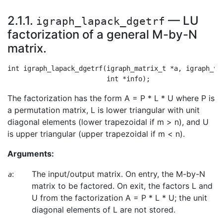
2.1.1.
— LU
igraph_lapack_dgetrf
factorization of a general M-by-N
matrix.
int igraph_lapack_dgetrf(igraph_matrix_t *a, igraph_ve
The factorization has the form A = P * L * U where P is
a permutation matrix, L is lower triangular with unit
diagonal elements (lower trapezoidal if m > n), and U
is upper triangular (upper trapezoidal if m < n).
Arguments:
:
The input/output matrix. On entry, the M-by-N
a
matrix to be factored. On exit, the factors L and
U from the factorization A = P * L * U; the unit
diagonal elements of L are not stored.