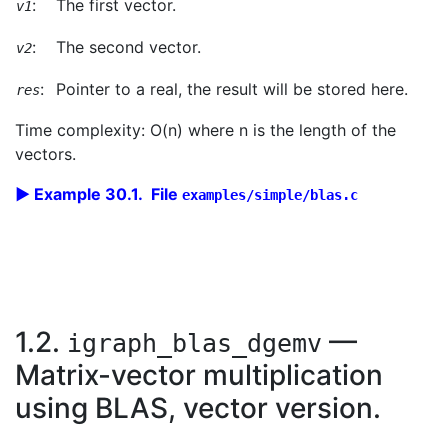
:
The first vector.
v1
:
The second vector.
v2
:
Pointer to a real, the result will be stored here.
res
Time complexity: O(n) where n is the length of the
vectors.
Example 30.1. File
examples/simple/blas.c
1.2.
—
igraph_blas_dgemv
Matrix-vector multiplication
using BLAS, vector version.