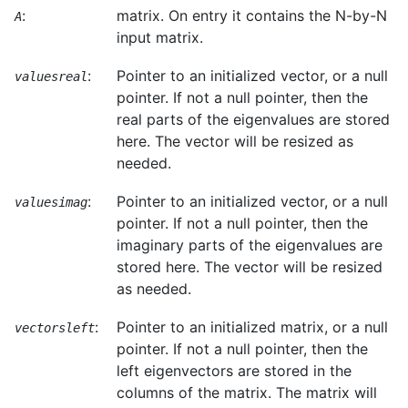
:
matrix. On entry it contains the N-by-N
A
input matrix.
:
Pointer to an initialized vector, or a null
valuesreal
pointer. If not a null pointer, then the
real parts of the eigenvalues are stored
here. The vector will be resized as
needed.
:
Pointer to an initialized vector, or a null
valuesimag
pointer. If not a null pointer, then the
imaginary parts of the eigenvalues are
stored here. The vector will be resized
as needed.
:
Pointer to an initialized matrix, or a null
vectorsleft
pointer. If not a null pointer, then the
left eigenvectors are stored in the
columns of the matrix. The matrix will