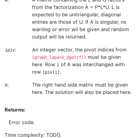
a
from the factorization A = P*L*U. L is
expected to be unitriangular, diagonal
entries are those of U. If A is singular, no
warning or error wil be given and random
output will be returned.
:
An integer vector, the pivot indices from
ipiv
must be given
igraph_lapack_dgetrf()
here. Row
of A was interchanged with
i
row
.
ipiv[i]
:
The right hand side matrix must be given
b
here. The solution will also be placed here.
Returns:
Error code.
Time complexity: TODO.