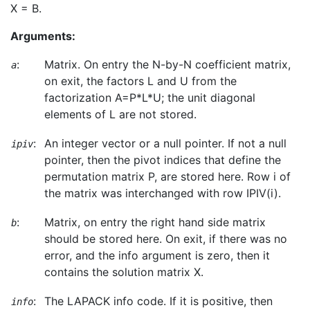
X = B.
Arguments:
:
Matrix. On entry the N-by-N coefficient matrix,
a
on exit, the factors L and U from the
factorization A=P*L*U; the unit diagonal
elements of L are not stored.
:
An integer vector or a null pointer. If not a null
ipiv
pointer, then the pivot indices that define the
permutation matrix P, are stored here. Row i of
the matrix was interchanged with row IPIV(i).
:
Matrix, on entry the right hand side matrix
b
should be stored here. On exit, if there was no
error, and the info argument is zero, then it
contains the solution matrix X.
:
The LAPACK info code. If it is positive, then
info