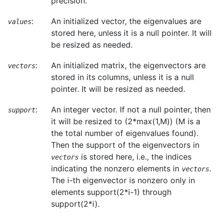
precision.
:
An initialized vector, the eigenvalues are
values
stored here, unless it is a null pointer. It will
be resized as needed.
:
An initialized matrix, the eigenvectors are
vectors
stored in its columns, unless it is a null
pointer. It will be resized as needed.
:
An integer vector. If not a null pointer, then
support
it will be resized to (2*max(1,M)) (M is a
the total number of eigenvalues found).
Then the support of the eigenvectors in
is stored here, i.e., the indices
vectors
indicating the nonzero elements in
.
vectors
The i-th eigenvector is nonzero only in
elements support(2*i-1) through
support(2*i).