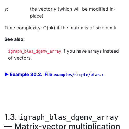
:
the vector
(which will be modified in-
y
y
place)
Time complexity: O(nk) if the matrix is of size n x k
See also:
if you have arrays instead
igraph_blas_dgemv_array
of vectors.
Example 30.2. File
examples/simple/blas.c
1.3.
igraph_blas_dgemv_array
— Matrix-vector multiplication