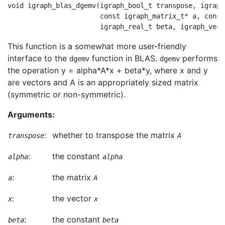
void igraph_blas_dgemv(igraph_bool_t transpose, igraph
                       const igraph_matrix_t* a, const
This function is a somewhat more user-friendly
interface to the
function in BLAS.
performs
dgemv
dgemv
the operation y = alpha*A*x + beta*y, where x and y
are vectors and A is an appropriately sized matrix
(symmetric or non-symmetric).
Arguments:
:
whether to transpose the matrix
transpose
A
:
the constant
alpha
alpha
:
the matrix
a
A
:
the vector
x
x
:
the constant
beta
beta