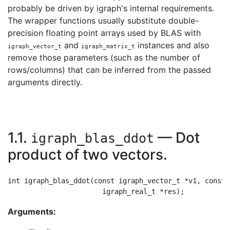
probably be driven by igraph's internal requirements.
The wrapper functions usually substitute double-
precision floating point arrays used by BLAS with
and
instances and also
igraph_vector_t
igraph_matrix_t
remove those parameters (such as the number of
rows/columns) that can be inferred from the passed
arguments directly.
1.1.
— Dot
igraph_blas_ddot
product of two vectors.
int igraph_blas_ddot(const igraph_vector_t *v1, const 
Arguments: