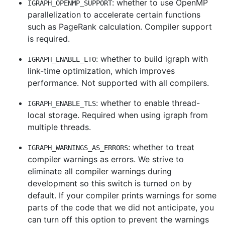
: whether to use OpenMP
IGRAPH_OPENMP_SUPPORT
parallelization to accelerate certain functions
such as PageRank calculation. Compiler support
is required.
: whether to build igraph with
IGRAPH_ENABLE_LTO
link-time optimization, which improves
performance. Not supported with all compilers.
: whether to enable thread-
IGRAPH_ENABLE_TLS
local storage. Required when using igraph from
multiple threads.
: whether to treat
IGRAPH_WARNINGS_AS_ERRORS
compiler warnings as errors. We strive to
eliminate all compiler warnings during
development so this switch is turned on by
default. If your compiler prints warnings for some
parts of the code that we did not anticipate, you
can turn off this option to prevent the warnings