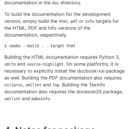
documentation in the
directory.
doc
To build the documentation for the development
version, simply build the
,
or
targets for
html
pdf
info
the HTML, PDF and Info versions of the
documentation, respectively.
Building the HTML documentation requires Python 3,
and
. On some platforms, it is
xmlto
source-highlight
necessary to explicitly install the docbook-xsl package
as well. Building the PDF documentation also requires
,
and
. Building the Texinfo
xsltproc
xmllint
fop
documentation also requires the docbook2X package,
and
.
xmllint
makeinfo