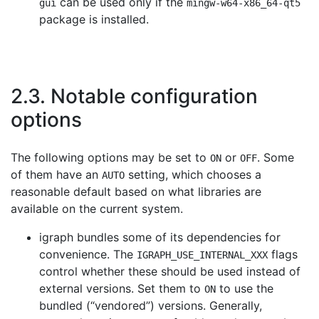
can be used only if the
gui
mingw-w64-x86_64-qt5
package is installed.
2.3. Notable configuration
options
The following options may be set to
or
. Some
ON
OFF
of them have an
setting, which chooses a
AUTO
reasonable default based on what libraries are
available on the current system.
igraph bundles some of its dependencies for
convenience. The
flags
IGRAPH_USE_INTERNAL_XXX
control whether these should be used instead of
external versions. Set them to
to use the
ON
bundled (
“
vendored
”
) versions. Generally,