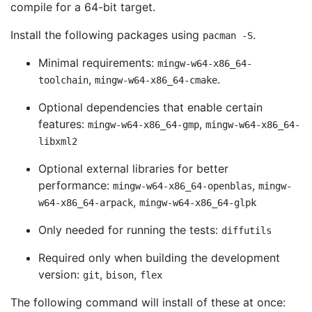
compile for a 64-bit target.
Install the following packages using
.
pacman -S
Minimal requirements:
mingw-w64-x86_64-
,
.
toolchain
mingw-w64-x86_64-cmake
Optional dependencies that enable certain
features:
,
mingw-w64-x86_64-gmp
mingw-w64-x86_64-
libxml2
Optional external libraries for better
performance:
,
mingw-w64-x86_64-openblas
mingw-
,
w64-x86_64-arpack
mingw-w64-x86_64-glpk
Only needed for running the tests:
diffutils
Required only when building the development
version:
,
,
git
bison
flex
The following command will install of these at once: