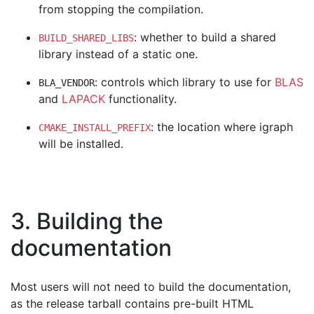
from stopping the compilation.
: whether to build a shared
BUILD_SHARED_LIBS
library instead of a static one.
: controls which library to use for
BLAS
BLA_VENDOR
and
LAPACK
functionality.
: the location where igraph
CMAKE_INSTALL_PREFIX
will be installed.
3. Building the
documentation
Most users will not need to build the documentation,
as the release tarball contains pre-built HTML