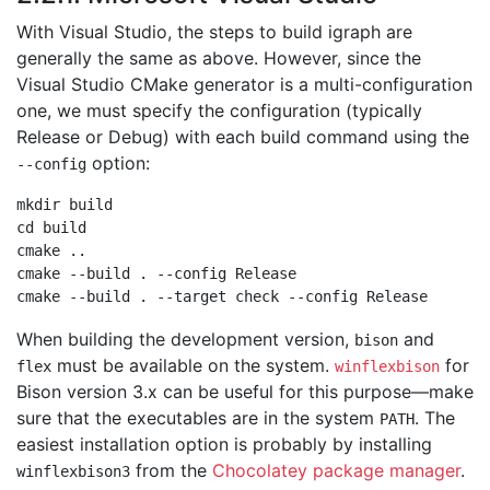
With Visual Studio, the steps to build igraph are
generally the same as above. However, since the
Visual Studio CMake generator is a multi-configuration
one, we must specify the configuration (typically
Release or Debug) with each build command using the
option:
--config
mkdir build

cd build

cmake ..

cmake --build . --config Release

When building the development version,
and
bison
must be available on the system.
for
flex
winflexbison
Bison version 3.x can be useful for this purpose—make
sure that the executables are in the system
. The
PATH
easiest installation option is probably by installing
from the
Chocolatey package manager
.
winflexbison3