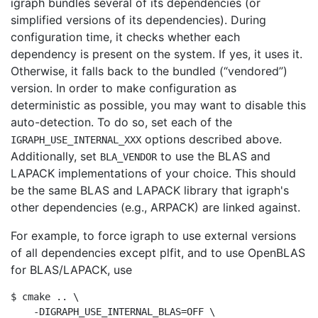
igraph bundles several of its dependencies (or
simplified versions of its dependencies). During
configuration time, it checks whether each
dependency is present on the system. If yes, it uses it.
Otherwise, it falls back to the bundled (
“
vendored
”
)
version. In order to make configuration as
deterministic as possible, you may want to disable this
auto-detection. To do so, set each of the
options described above.
IGRAPH_USE_INTERNAL_XXX
Additionally, set
to use the BLAS and
BLA_VENDOR
LAPACK implementations of your choice. This should
be the same BLAS and LAPACK library that igraph's
other dependencies (e.g., ARPACK) are linked against.
For example, to force igraph to use external versions
of all dependencies except plfit, and to use OpenBLAS
for BLAS/LAPACK, use
$ cmake .. \

    -DIGRAPH_USE_INTERNAL_BLAS=OFF \
