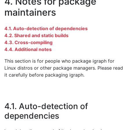
4. Notes for package
maintainers
4.1. Auto-detection of dependencies
4.2. Shared and static builds
4.3. Cross-compiling
4.4. Additional notes
This section is for people who package igraph for
Linux distros or other package managers. Please read
it carefully before packaging igraph.
4.1. Auto-detection of
dependencies