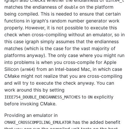
igraph also checks whether the endianness of
uint64_t
matches the endianness of
on the platform
double
being compiled. This is needed to ensure that certain
functions in igraph's random number generator work
properly. However, it is not possible to execute this
check when cross-compiling without an emulator, so in
this case igraph simply assumes that the endianness
matches (which is the case for the vast majority of
platforms anyway). The only case where you might run
into problems is when you cross-compile for Apple
Silicon (
) from an Intel-based Mac, in which case
arm64
CMake might not realize that you are cross-compiling
and will try to execute the check anyway. You can
work around this by setting
to
explicitly
IEEE754_DOUBLE_ENDIANNESS_MATCHES
ON
before invoking CMake.
Providing an emulator in
has the added benefit
CMAKE_CROSSCOMPILING_EMULATOR