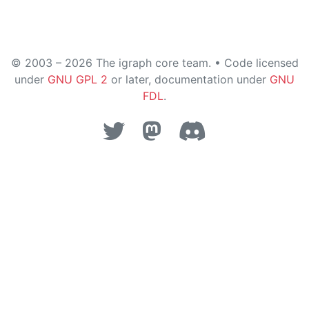
© 2003 – 2026 The igraph core team. • Code licensed
under
GNU GPL 2
or later, documentation under
GNU
FDL
.