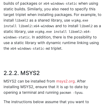
builds of packages or
when using
x64-windows-static
static builds. Similarly, you also need to specify this
target triplet when installing packages. For example, to
install
as a shared library, use
libxml2
vcpkg.exe
and to install
as a
install libxml2:x64-windows
libxml2
static library, use
vcpkg.exe install libxml2:x64-
. In addition, there is the possibility to
windows-static
use a static library with dynamic runtime linking using
the
triplet.
x64-windows-static-md
2.2.2. MSYS2
MSYS2 can be installed from
msys2.org
. After
installing MSYS2, ensure that it is up to date by
opening a terminal and running
.
pacman -Syuu
The instructions below assume that you want to