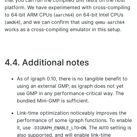
that you can run the compiled unit tests on the host
platform. We have experimented with cross-compiling
to 64-bit ARM CPUs (
) on 64-bit Intel CPUs
aarch64
(
), and we can confirm that using
amd64
qemu-aarch64
works as a cross-compiling emulator in this setup.
4.4. Additional notes
As of igraph 0.10, there is no tangible benefit to
using an external GMP, as igraph does not yet
use GMP in any performance-critical way. The
bundled Mini-GMP is sufficient.
Link-time optimization noticeably improves the
performance of some igraph functions. To enable
it, use
. The
setting is
-DIGRAPH_ENABLE_LTO=ON
AUTO
also supported, and will enable link-time