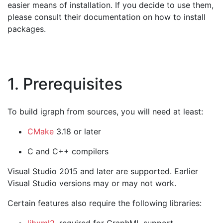
easier means of installation. If you decide to use them,
please consult their documentation on how to install
packages.
1. Prerequisites
To build igraph from sources, you will need at least:
CMake
3.18 or later
C and C++ compilers
Visual Studio 2015 and later are supported. Earlier
Visual Studio versions may or may not work.
Certain features also require the following libraries: