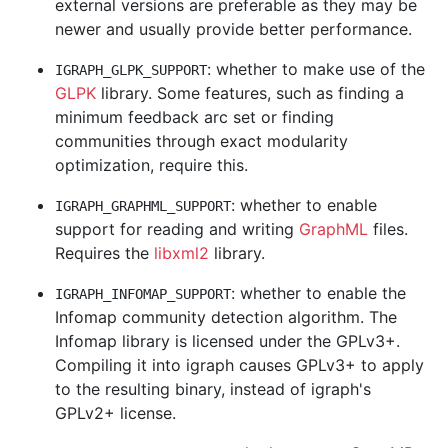
external versions are preferable as they may be
newer and usually provide better performance.
: whether to make use of the
IGRAPH_GLPK_SUPPORT
GLPK
library. Some features, such as finding a
minimum feedback arc set or finding
communities through exact modularity
optimization, require this.
: whether to enable
IGRAPH_GRAPHML_SUPPORT
support for reading and writing
GraphML
files.
Requires the
libxml2
library.
: whether to enable the
IGRAPH_INFOMAP_SUPPORT
Infomap community detection algorithm. The
Infomap library is licensed under the GPLv3+.
Compiling it into igraph causes GPLv3+ to apply
to the resulting binary, instead of igraph's
GPLv2+ license.