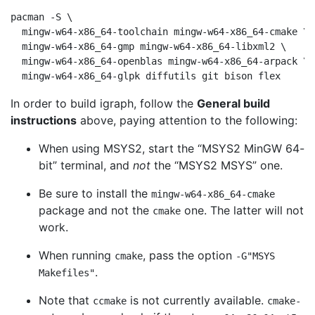
pacman -S \

  mingw-w64-x86_64-toolchain mingw-w64-x86_64-cmake \

  mingw-w64-x86_64-gmp mingw-w64-x86_64-libxml2 \

  mingw-w64-x86_64-openblas mingw-w64-x86_64-arpack \

In order to build igraph, follow the
General build
instructions
above, paying attention to the following:
When using MSYS2, start the
“
MSYS2 MinGW 64-
bit
”
terminal, and
not
the
“
MSYS2 MSYS
”
one.
Be sure to install the
mingw-w64-x86_64-cmake
package and not the
one. The latter will not
cmake
work.
When running
, pass the option
cmake
-G"MSYS
.
Makefiles"
Note that
is not currently available.
ccmake
cmake-