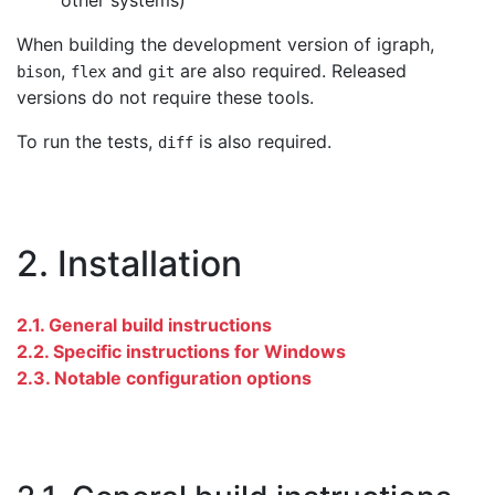
other systems)
When building the development version of igraph,
,
and
are also required. Released
bison
flex
git
versions do not require these tools.
To run the tests,
is also required.
diff
2. Installation
2.1. General build instructions
2.2. Specific instructions for Windows
2.3. Notable configuration options