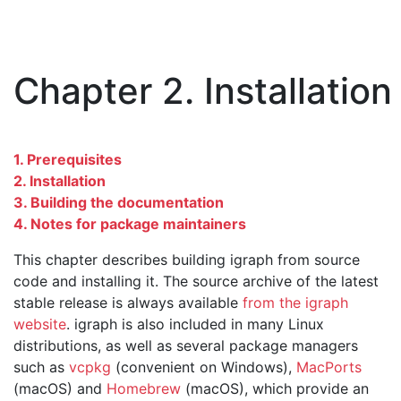
Chapter 2. Installation
1. Prerequisites
2. Installation
3. Building the documentation
4. Notes for package maintainers
This chapter describes building igraph from source
code and installing it. The source archive of the latest
stable release is always available
from the igraph
website
. igraph is also included in many Linux
distributions, as well as several package managers
such as
vcpkg
(convenient on Windows),
MacPorts
(macOS) and
Homebrew
(macOS), which provide an