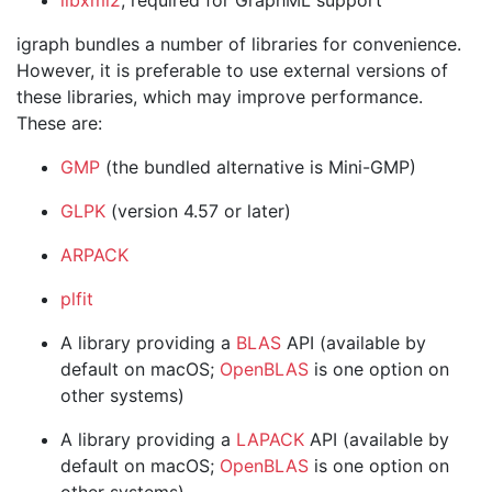
libxml2
, required for GraphML support
igraph bundles a number of libraries for convenience.
However, it is preferable to use external versions of
these libraries, which may improve performance.
These are:
GMP
(the bundled alternative is Mini-GMP)
GLPK
(version 4.57 or later)
ARPACK
plfit
A library providing a
BLAS
API (available by
default on macOS;
OpenBLAS
is one option on
other systems)
A library providing a
LAPACK
API (available by
default on macOS;
OpenBLAS
is one option on