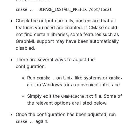
cmake .. -DCMAKE_INSTALL_PREFIX=/opt/local
Check the output carefully, and ensure that all
features you need are enabled. If CMake could
not find certain libraries, some features such as
GraphML support may have been automatically
disabled.
There are several ways to adjust the
configuration:
Run
on Unix-like systems or
ccmake .
cmake-
on Windows for a convenient interface.
gui
Simply edit the
file. Some of
CMakeCache.txt
the relevant options are listed below.
Once the configuration has been adjusted, run
again.
cmake ..