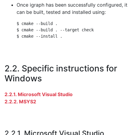
Once igraph has been successfully configured, it
can be built, tested and installed using:
$ cmake --build .

$ cmake --build . --target check

2.2. Specific instructions for
Windows
2.2.1. Microsoft Visual Studio
2.2.2. MSYS2
2.2.1. Microsoft Visual Studio