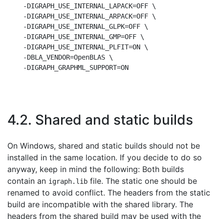
    -DIGRAPH_USE_INTERNAL_LAPACK=OFF \

    -DIGRAPH_USE_INTERNAL_ARPACK=OFF \

    -DIGRAPH_USE_INTERNAL_GLPK=OFF \

    -DIGRAPH_USE_INTERNAL_GMP=OFF \

    -DIGRAPH_USE_INTERNAL_PLFIT=ON \

    -DBLA_VENDOR=OpenBLAS \

4.2. Shared and static builds
On Windows, shared and static builds should not be
installed in the same location. If you decide to do so
anyway, keep in mind the following: Both builds
contain an
file. The static one should be
igraph.lib
renamed to avoid conflict. The headers from the static
build are incompatible with the shared library. The
headers from the shared build may be used with the