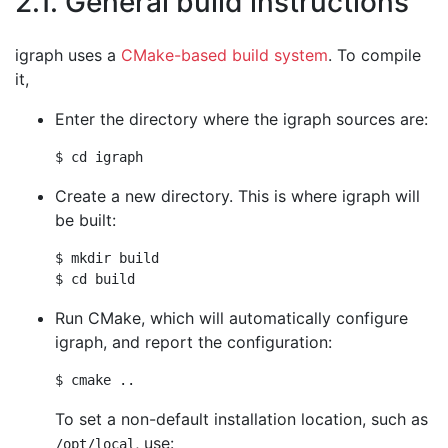
2.1. General build instructions
igraph uses a
CMake-based build system
. To compile
it,
Enter the directory where the igraph sources are:
Create a new directory. This is where igraph will
be built:
$ mkdir build

Run CMake, which will automatically configure
igraph, and report the configuration:
To set a non-default installation location, such as
, use:
/opt/local