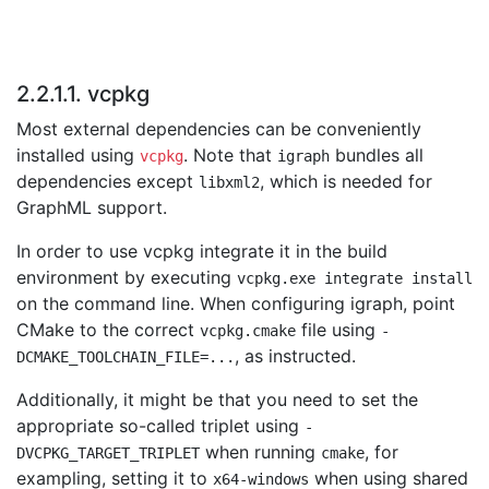
2.2.1.1. vcpkg
Most external dependencies can be conveniently
installed using
. Note that
bundles all
vcpkg
igraph
dependencies except
, which is needed for
libxml2
GraphML support.
In order to use vcpkg integrate it in the build
environment by executing
vcpkg.exe integrate install
on the command line. When configuring igraph, point
CMake to the correct
file using
vcpkg.cmake
-
, as instructed.
DCMAKE_TOOLCHAIN_FILE=...
Additionally, it might be that you need to set the
appropriate so-called triplet using
-
when running
, for
DVCPKG_TARGET_TRIPLET
cmake
exampling, setting it to
when using shared
x64-windows