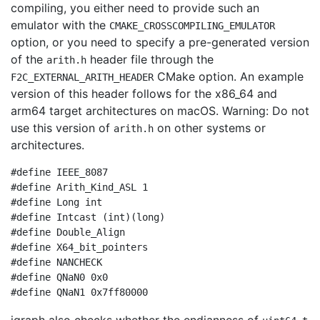
compiling, you either need to provide such an
emulator with the
CMAKE_CROSSCOMPILING_EMULATOR
option, or you need to specify a pre-generated version
of the
header file through the
arith.h
CMake option. An example
F2C_EXTERNAL_ARITH_HEADER
version of this header follows for the x86_64 and
arm64 target architectures on macOS. Warning: Do not
use this version of
on other systems or
arith.h
architectures.
#define IEEE_8087

#define Arith_Kind_ASL 1

#define Long int

#define Intcast (int)(long)

#define Double_Align

#define X64_bit_pointers

#define NANCHECK

#define QNaN0 0x0
