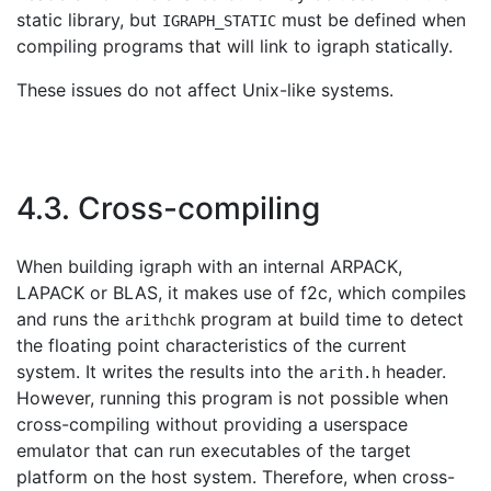
static library, but
must be defined when
IGRAPH_STATIC
compiling programs that will link to igraph statically.
These issues do not affect Unix-like systems.
4.3. Cross-compiling
When building igraph with an internal ARPACK,
LAPACK or BLAS, it makes use of f2c, which compiles
and runs the
program at build time to detect
arithchk
the floating point characteristics of the current
system. It writes the results into the
header.
arith.h
However, running this program is not possible when
cross-compiling without providing a userspace
emulator that can run executables of the target
platform on the host system. Therefore, when cross-