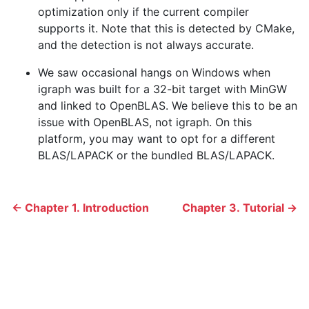
optimization only if the current compiler
supports it. Note that this is detected by CMake,
and the detection is not always accurate.
We saw occasional hangs on Windows when
igraph was built for a 32-bit target with MinGW
and linked to OpenBLAS. We believe this to be an
issue with OpenBLAS, not igraph. On this
platform, you may want to opt for a different
BLAS/LAPACK or the bundled BLAS/LAPACK.
← Chapter 1. Introduction
Chapter 3. Tutorial →