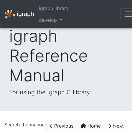
igraph library
igraph
develop
igraph
Reference
Manual
For using the igraph C library
Search the manual:
Previous
Home
Next