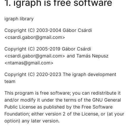
1. igraph is free software
igraph library
Copyright (C) 2003-2004 Gábor Csárdi
<csardi.gabor@gmail.com>
Copyright (C) 2005-2019 Gábor Csárdi
<csardi.gabor@gmail.com> and Tamás Nepusz
<ntamas@gmail.com>
Copyright (C) 2020-2023 The igraph development
team
This program is free software; you can redistribute it
and/or modify it under the terms of the GNU General
Public License as published by the Free Software
Foundation; either version 2 of the License, or (at your
option) any later version.