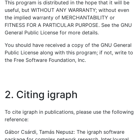
This program is distributed in the hope that it will be
useful, but WITHOUT ANY WARRANTY; without even
the implied warranty of MERCHANTABILITY or
FITNESS FOR A PARTICULAR PURPOSE. See the GNU
General Public License for more details.
You should have received a copy of the GNU General
Public License along with this program; if not, write to
the Free Software Foundation, Inc.
2. Citing igraph
To cite igraph in publications, please use the following
reference:
Gábor Csárdi, Tamás Nepusz: The igraph software
package for complex network research. InterJournal