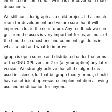
interested in some detail which is not covered in those
documents.
We still consider igraph as a child project. It has much
room for development and we are sure that it will
improve a lot in the near future. Any feedback we can
get from the users is very important for us, as most of
the time these questions and comments guide us in
what to add and what to improve.
igraph is open source and distributed under the terms
of the GNU GPL version 2 or (at your option) any later
version. We strongly believe that all the algorithms
used in science, let that be graph theory or not, should
have an efficient open-source implementation allowing
use and modification for anyone.