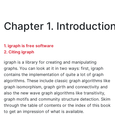
Chapter 1. Introductio
1. igraph is free software
2. Citing igraph
igraph is a library for creating and manipulating
graphs. You can look at it in two ways: first, igraph
contains the implementation of quite a lot of graph
algorithms. These include classic graph algorithms like
graph isomorphism, graph girth and connectivity and
also the new wave graph algorithms like transitivity,
graph motifs and community structure detection. Skim
through the table of contents or the index of this book
to get an impression of what is available.