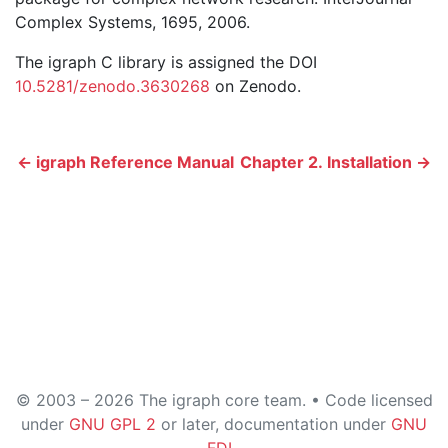
Complex Systems, 1695, 2006.
The igraph C library is assigned the DOI
10.5281/zenodo.3630268
on Zenodo.
← igraph Reference Manual
Chapter 2. Installation →
© 2003 – 2026 The igraph core team. • Code licensed
under
GNU GPL 2
or later, documentation under
GNU