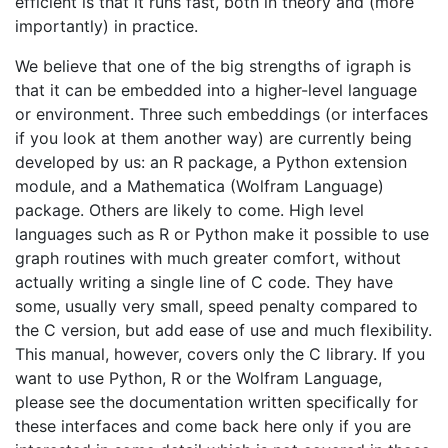
efficient is that it runs fast, both in theory and (more
importantly) in practice.
We believe that one of the big strengths of igraph is
that it can be embedded into a higher-level language
or environment. Three such embeddings (or interfaces
if you look at them another way) are currently being
developed by us: an R package, a Python extension
module, and a Mathematica (Wolfram Language)
package. Others are likely to come. High level
languages such as R or Python make it possible to use
graph routines with much greater comfort, without
actually writing a single line of C code. They have
some, usually very small, speed penalty compared to
the C version, but add ease of use and much flexibility.
This manual, however, covers only the C library. If you
want to use Python, R or the Wolfram Language,
please see the documentation written specifically for
these interfaces and come back here only if you are