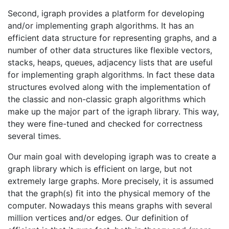
Second, igraph provides a platform for developing
and/or implementing graph algorithms. It has an
efficient data structure for representing graphs, and a
number of other data structures like flexible vectors,
stacks, heaps, queues, adjacency lists that are useful
for implementing graph algorithms. In fact these data
structures evolved along with the implementation of
the classic and non-classic graph algorithms which
make up the major part of the igraph library. This way,
they were fine-tuned and checked for correctness
several times.
Our main goal with developing igraph was to create a
graph library which is efficient on large, but not
extremely large graphs. More precisely, it is assumed
that the graph(s) fit into the physical memory of the
computer. Nowadays this means graphs with several
million vertices and/or edges. Our definition of