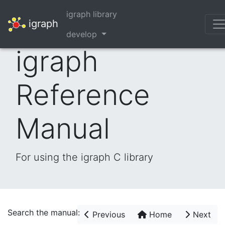
igraph library
igraph
develop
igraph
Reference
Manual
For using the igraph C library
Search the manual:
Previous
Home
Next