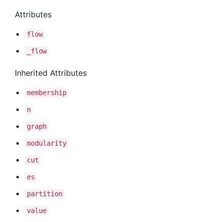
Attributes
flow
_flow
Inherited Attributes
membership
n
graph
modularity
cut
es
partition
value