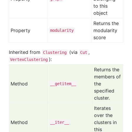
to this
object
Returns the
Property
modularity
modularity
score
Inherited from
(via
,
Clustering
Cut
):
VertexClustering
Returns the
members of
Method
the
__getitem__
specified
cluster.
Iterates
over the
Method
clusters in
__iter__
this