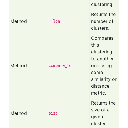
clustering.
Returns the
Method
number of
__len__
clusters.
Compares
this
clustering
to another
Method
one using
compare
_to
some
similarity or
distance
metric.
Returns the
size of a
Method
size
given
cluster.