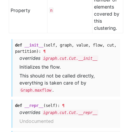
elements
Property
n
covered by
this
clustering.
def
__init__
(self, graph, value, flow, cut,
partition):
¶
overrides
igraph.cut.Cut.__init__
Initializes the flow.
This should not be called directly,
everything is taken care of by
.
Graph.maxflow
def
__repr__
(self):
¶
overrides
igraph.cut.Cut.__repr__
Undocumented