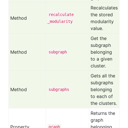
Recalculates
the stored
recalculate
Method
modularity
_modularity
value.
Get the
subgraph
Method
belonging
subgraph
to a given
cluster.
Gets all the
subgraphs
Method
belonging
subgraphs
to each of
the clusters.
Returns the
graph
Property
belonging
graph