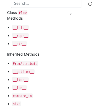
Class
Flow
«
Methods
__init__
__repr__
__str__
Inherited Methods
From
Attribute
__getitem__
__iter__
__len__
compare
_to
size