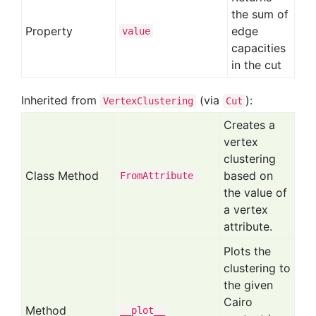
the sum of
Property
edge
value
capacities
in the cut
Inherited from
(via
):
VertexClustering
Cut
Creates a
vertex
clustering
Class Method
based on
From
Attribute
the value of
a vertex
attribute.
Plots the
clustering to
the given
Cairo
Method
__plot__