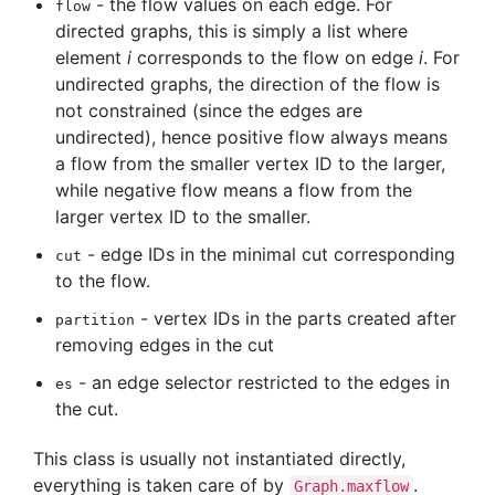
- the flow values on each edge. For
flow
directed graphs, this is simply a list where
element
i
corresponds to the flow on edge
i
. For
undirected graphs, the direction of the flow is
not constrained (since the edges are
undirected), hence positive flow always means
a flow from the smaller vertex ID to the larger,
while negative flow means a flow from the
larger vertex ID to the smaller.
- edge IDs in the minimal cut corresponding
cut
to the flow.
- vertex IDs in the parts created after
partition
removing edges in the cut
- an edge selector restricted to the edges in
es
the cut.
This class is usually not instantiated directly,
everything is taken care of by
.
Graph.maxflow