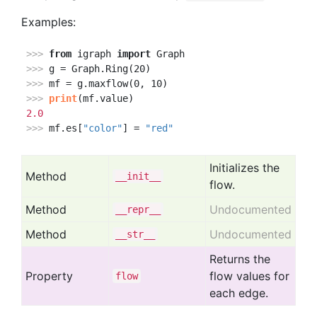
Examples:
>>> 
from
 igraph 
import
>>> 
>>> 
>>> 
print
2.0
>>> 
mf.es[
"color"
] = 
"red"
Initializes the
Method
__init__
flow.
Method
Undocumented
__repr__
Method
Undocumented
__str__
Returns the
Property
flow values for
flow
each edge.