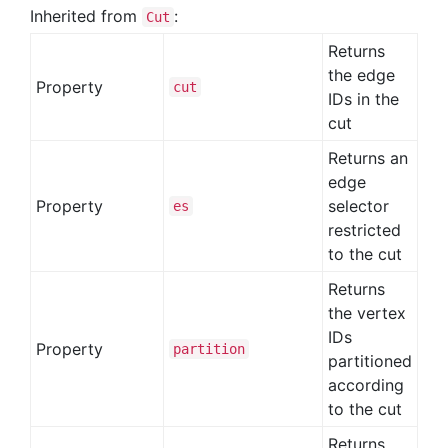
Inherited from
:
Cut
Returns
the edge
Property
cut
IDs in the
cut
Returns an
edge
Property
selector
es
restricted
to the cut
Returns
the vertex
IDs
Property
partition
partitioned
according
to the cut
Returns