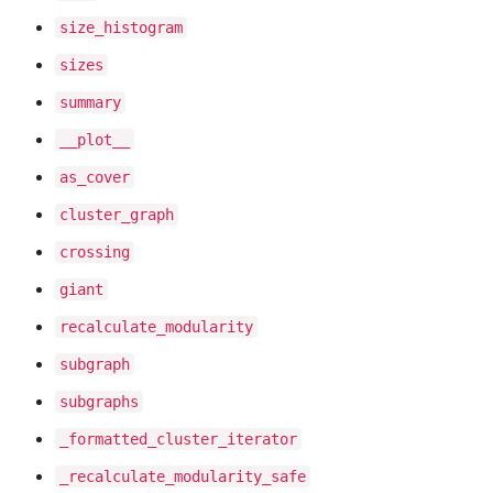
size
_histogram
sizes
summary
__plot__
as
_cover
cluster
_graph
crossing
giant
recalculate
_modularity
subgraph
subgraphs
_formatted
_cluster
_iterator
_recalculate
_modularity
_safe