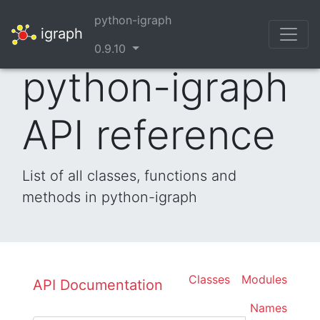
python-igraph
igraph
0.9.10
python-igraph
API reference
List of all classes, functions and
methods in python-igraph
Classes
Modules
API Documentation
Names