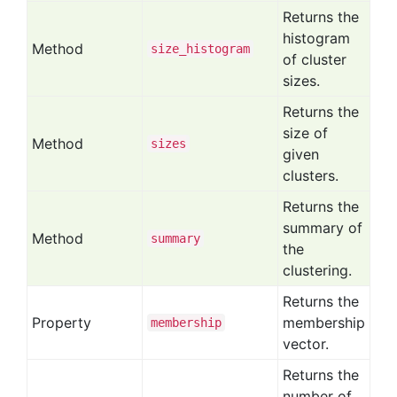
Returns the
histogram
Method
size
_histogram
of cluster
sizes.
Returns the
size of
Method
sizes
given
clusters.
Returns the
summary of
Method
summary
the
clustering.
Returns the
Property
membership
membership
vector.
Returns the
number of