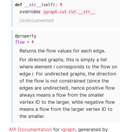
def
__str__
(self):
¶
overrides
igraph.cut.Cut.__str__
Undocumented
@property
flow
=
¶
Returns the flow values for each edge.
For directed graphs, this is simply a list
where element
i
corresponds to the flow on
edge
i
. For undirected graphs, the direction
of the flow is not constrained (since the
edges are undirected), hence positive flow
always means a flow from the smaller
vertex ID to the larger, while negative flow
means a flow from the larger vertex ID to
the smaller.
API Documentation
for
igraph
, generated by