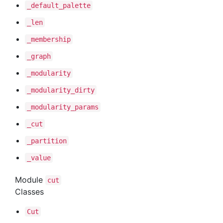
_default
_palette
_len
_membership
_graph
_modularity
_modularity
_dirty
_modularity
_params
_cut
_partition
_value
Module
cut
Classes
Cut