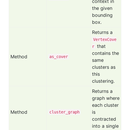
context in
the given
bounding
box.
Returns a
VertexCove
that
r
contains the
Method
as
_cover
same
clusters as
this
clustering.
Returns a
graph where
each cluster
Method
is
cluster
_graph
contracted
into a single