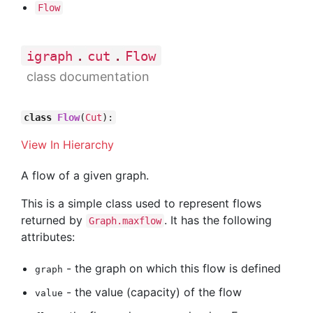
Flow
.
.
igraph
cut
Flow
class documentation
class
Flow
(
Cut
):
View In Hierarchy
A flow of a given graph.
This is a simple class used to represent flows
returned by
. It has the following
Graph.maxflow
attributes:
- the graph on which this flow is defined
graph
- the value (capacity) of the flow
value