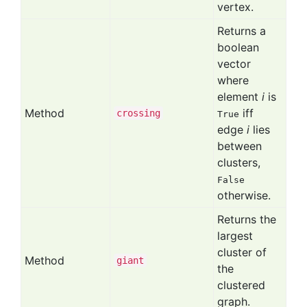
vertex.
Returns a
boolean
vector
where
element
i
is
Method
iff
crossing
True
edge
i
lies
between
clusters,
False
otherwise.
Returns the
largest
cluster of
Method
giant
the
clustered
graph.