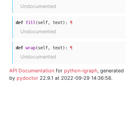
Undocumented
def
fill
(self, text):
¶
Undocumented
def
wrap
(self, text):
¶
Undocumented
API Documentation
for
python-igraph
, generated
by
pydoctor
22.9.1 at 2022-09-29 14:36:58.
© 2003 – 2026 The igraph core team. • Code licensed