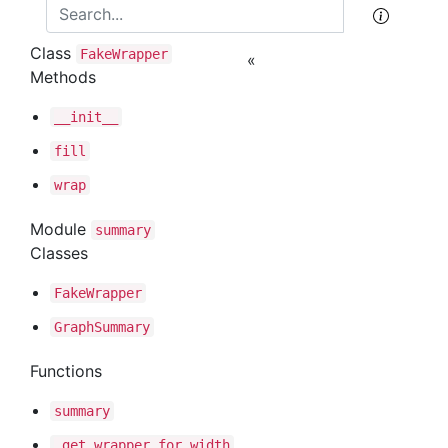
Class
Fake
Wrapper
«
Methods
__init__
fill
wrap
Module
summary
Classes
Fake
Wrapper
Graph
Summary
Functions
summary
_get
_wrapper
_for
_width