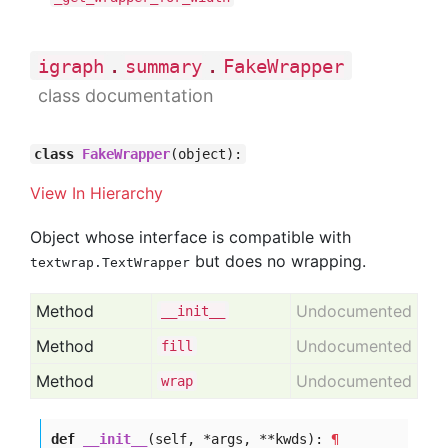
.
.
igraph
summary
FakeWrapper
class documentation
class
FakeWrapper
(object):
View In Hierarchy
Object whose interface is compatible with
but does no wrapping.
textwrap.TextWrapper
Method
Undocumented
__init__
Method
Undocumented
fill
Method
Undocumented
wrap
def
__init__
(self, *args, **kwds):
¶