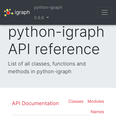
python-igraph
igraph
0.9.6
python-igraph
API reference
List of all classes, functions and
methods in python-igraph
Classes
Modules
API Documentation
Names