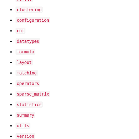
clustering
configuration
cut
datatypes
formula
layout
matching
operators
sparse
_matrix
statistics
summary
utils
version