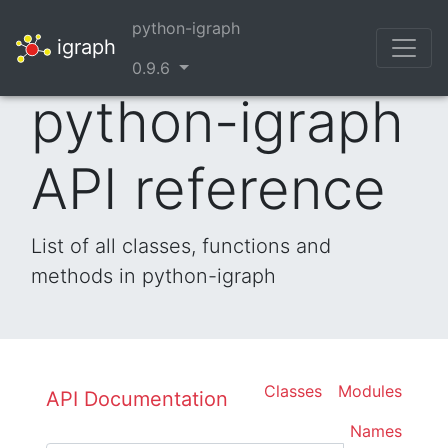
python-igraph
igraph
0.9.6
python-igraph
API reference
List of all classes, functions and
methods in python-igraph
Classes
Modules
API Documentation
Names