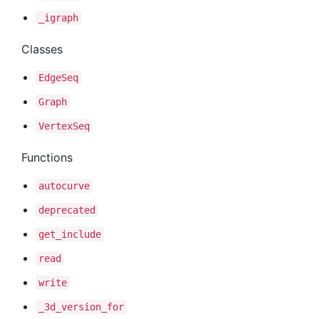
_igraph
Classes
Edge
Seq
Graph
Vertex
Seq
Functions
autocurve
deprecated
get
_include
read
write
_3d
_version
_for