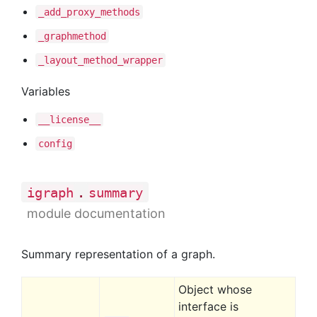
_add
_proxy
_methods
_graphmethod
_layout
_method
_wrapper
Variables
__license__
config
.
igraph
summary
module documentation
Summary representation of a graph.
Object whose
interface is