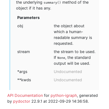
the underlying
method of the
summary()
object if it has any.
Parameters
obj
the object about
which a human-
readable summary is
requested.
stream
the stream to be used.
If
, the standard
None
output will be used.
*args
Undocumented
**kwds
Undocumented
API Documentation
for
python-igraph
, generated
by
pydoctor
22.9.1 at 2022-09-29 14:36:58.