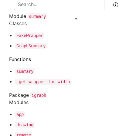
Module
summary
«
Classes
Fake
Wrapper
Graph
Summary
Functions
summary
_get
_wrapper
_for
_width
Package
igraph
Modules
app
drawing
remote