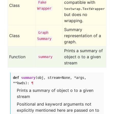
compatible with
Fake
Class
Wrapper
textwrap.TextWrapper
but does no
wrapping.
Summary
Graph
Class
representation of a
Summary
graph.
Prints a summary of
Function
object o to a given
summary
stream
def
summary
(obj, stream=None, *args,
**kwds):
¶
Prints a summary of object o to a given
stream
Positional and keyword arguments not
explicitly mentioned here are passed on to