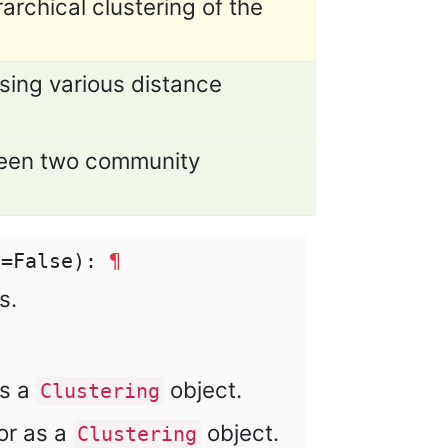
archical clustering of the
ing various distance
tween two community
e=False):
¶
s.
as a
object.
Clustering
or as a
object.
Clustering