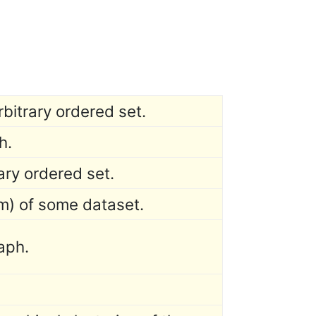
rbitrary ordered set.
h.
ary ordered set.
m) of some dataset.
raph.