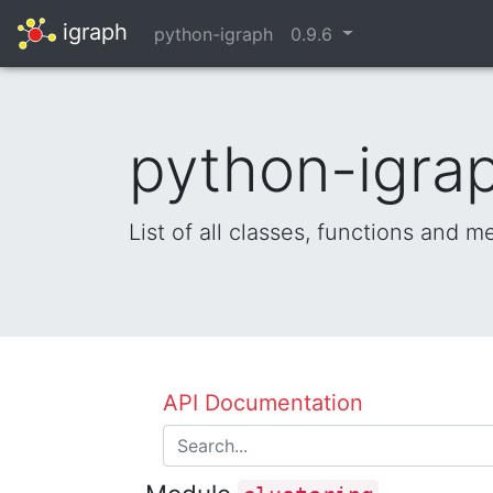
igraph
python-igraph
0.9.6
python-igrap
List of all classes, functions and 
API Documentation