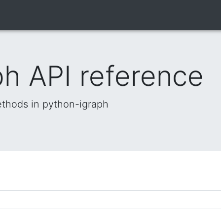
h API reference
methods in python-igraph