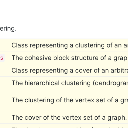
ering.
Class representing a clustering of an a
The cohesive block structure of a grap
s
Class representing a cover of an arbitr
The hierarchical clustering (dendrogra
The clustering of the vertex set of a g
The cover of the vertex set of a graph.