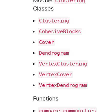
Module
clustering
Classes
Clustering
Cohesive
Blocks
Cover
Dendrogram
Vertex
Clustering
Vertex
Cover
Vertex
Dendrogram
Functions
compare
_communities