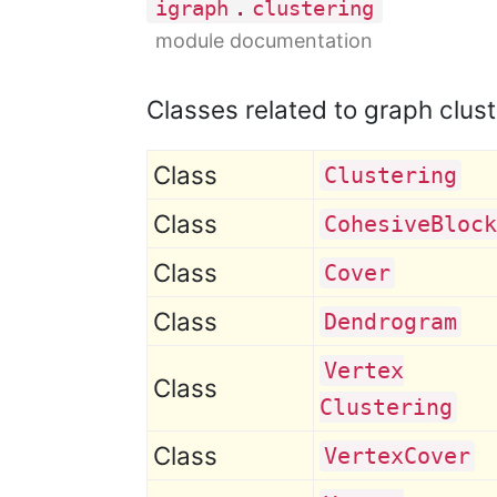
.
igraph
clustering
module documentation
Classes related to graph clust
Class
Clustering
Class
Cohesive
Block
Class
Cover
Class
Dendrogram
Vertex
Class
Clustering
Class
Vertex
Cover