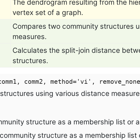
The dendrogram resulting from the hier
vertex set of a graph.
Compares two community structures us
measures.
Calculates the split-join distance be
structures.
comm1, comm2, method=
'
vi
'
, remove_non
tructures using various distance measure
ommunity structure as a membership list or 
community structure as a membership list 