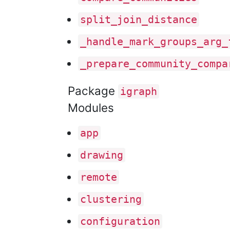
split
_join
_distance
_handle
_mark
_groups
_arg
_
_prepare
_community
_compa
Package
igraph
Modules
app
drawing
remote
clustering
configuration