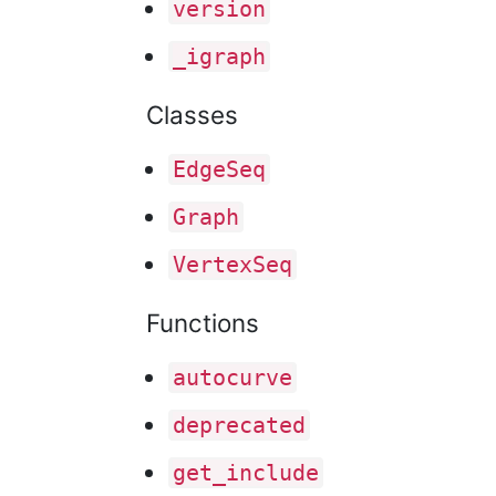
version
_igraph
Classes
Edge
Seq
Graph
Vertex
Seq
Functions
autocurve
deprecated
get
_include