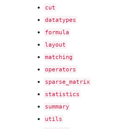
cut
datatypes
formula
layout
matching
operators
sparse
_matrix
statistics
summary
utils