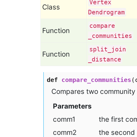
Vertex
Class
Dendrogram
compare
Function
_communities
split
_join
Function
_distance
def
compare_communities
(
Compares two community s
Parameters
comm1
the first c
comm2
the second 