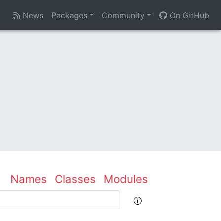
News
Packages
Community
On GitHub
Names
Classes
Modules