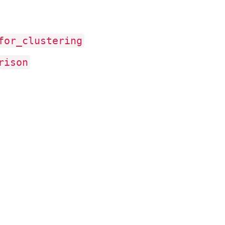
for
_clustering
rison