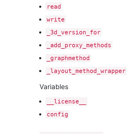
read
write
_3d
_version
_for
_add
_proxy
_methods
_graphmethod
_layout
_method
_wrapper
Variables
__license__
config