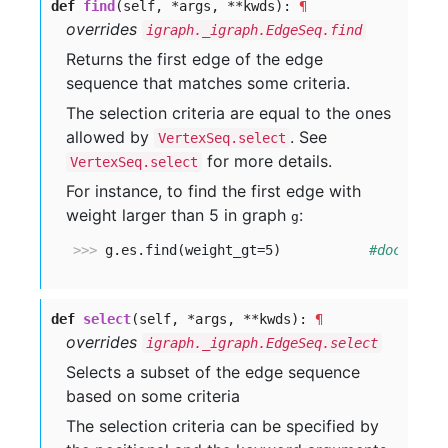
def
find
(self, *args, **kwds):
¶
overrides
igraph._igraph.EdgeSeq.find
Returns the first edge of the edge
sequence that matches some criteria.
The selection criteria are equal to the ones
allowed by
. See
VertexSeq.select
for more details.
VertexSeq.select
For instance, to find the first edge with
weight larger than 5 in graph
:
g
>>> 
g.es.find(weight_gt=5)           
#doctest:
def
select
(self, *args, **kwds):
¶
overrides
igraph._igraph.EdgeSeq.select
Selects a subset of the edge sequence
based on some criteria
The selection criteria can be specified by