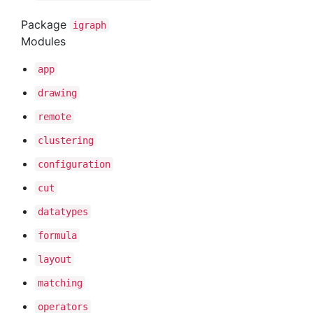
Package
igraph
Modules
app
drawing
remote
clustering
configuration
cut
datatypes
formula
layout
matching
operators