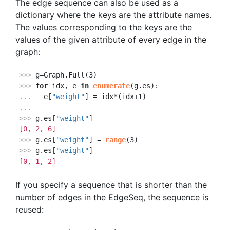
The edge sequence can also be used as a
dictionary where the keys are the attribute names.
The values corresponding to the keys are the
values of the given attribute of every edge in the
graph:
>>> 
>>> 
for
 idx, e 
in
enumerate
... 
  e[
"weight"
...
>>> 
g.es[
"weight"
[0, 2, 6]
>>> 
g.es[
"weight"
] = 
range
>>> 
g.es[
"weight"
[0, 1, 2]
If you specify a sequence that is shorter than the
number of edges in the EdgeSeq, the sequence is
reused: