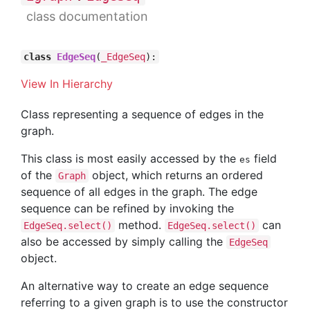
class documentation
class
EdgeSeq
(
_EdgeSeq
):
View In Hierarchy
Class representing a sequence of edges in the
graph.
This class is most easily accessed by the
field
es
of the
object, which returns an ordered
Graph
sequence of all edges in the graph. The edge
sequence can be refined by invoking the
method.
can
EdgeSeq.select()
EdgeSeq.select()
also be accessed by simply calling the
EdgeSeq
object.
An alternative way to create an edge sequence
referring to a given graph is to use the constructor