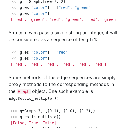
>>> 
>>> 
g.es[
"color"
] = [
"red"
, 
"green"
>>> 
g.es[
"color"
['red', 'green', 'red', 'green', 'red', 'green']
You can even pass a single string or integer, it will
be considered as a sequence of length 1:
>>> 
g.es[
"color"
] = 
"red"
>>> 
g.es[
"color"
['red', 'red', 'red', 'red', 'red', 'red']
Some methods of the edge sequences are simply
proxy methods to the corresponding methods in
the
object. One such example is
Graph
:
EdgeSeq.is_multiple()
>>> 
>>> 
[False, True, False]