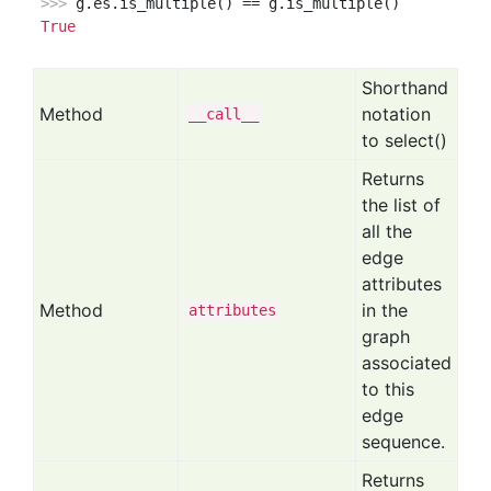
>>> 
True
Shorthand
Method
notation
__call__
to select()
Returns
the list of
all the
edge
attributes
Method
in the
attributes
graph
associated
to this
edge
sequence.
Returns