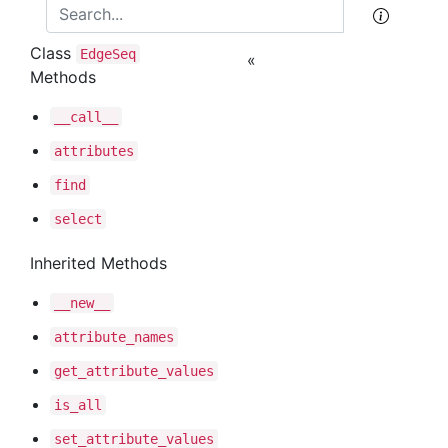
Class
Edge
Seq
«
Methods
__call__
attributes
find
select
Inherited Methods
__new__
attribute
_names
get
_attribute
_values
is
_all
set
_attribute
_values