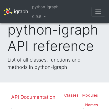
python-igraph
igraph
0.9.6
python-igraph
API reference
List of all classes, functions and
methods in python-igraph
Classes
Modules
API Documentation
Names