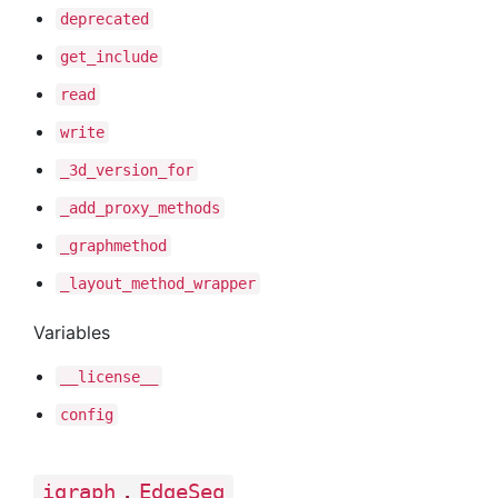
deprecated
get
_include
read
write
_3d
_version
_for
_add
_proxy
_methods
_graphmethod
_layout
_method
_wrapper
Variables
__license__
config
.
igraph
EdgeSeq