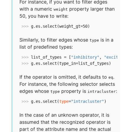
For instance, if you want to filter edges
with a numeric
property larger than
weight
50, you have to write:
>>> 
g.es.select(weight_gt=50)            
#doct
Similarly, to filter edges whose
is in a
type
list of predefined types:
>>> 
list_of_types = [
"inhibitory"
, 
"excitatory
>>> 
g.es.select(type_in=list_of_types)   
#doct
If the operator is omitted, it defaults to
.
eq
For instance, the following selector selects
edges whose
property is
:
type
intracluster
>>> 
g.es.select(
type
=
"intracluster"
)     
#doct
In the case of an unknown operator, it is
assumed that the recognized operator is
part of the attribute name and the actual