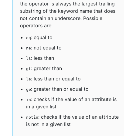
the operator is always the largest trailing
substring of the keyword name that does
not contain an underscore. Possible
operators are:
: equal to
eq
: not equal to
ne
: less than
lt
: greater than
gt
: less than or equal to
le
: greater than or equal to
ge
: checks if the value of an attribute is
in
in a given list
: checks if the value of an attribute
notin
is not in a given list