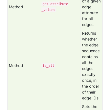
of a given
get
_attribute
Method
edge
_values
attribute
for all
edges.
Returns
whether
the edge
sequence
contains
all the
Method
is
_all
edges
exactly
once, in
the order
of their
edge IDs.
Sets the