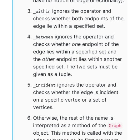
have no notion of edge directionality).
ignores the operator and
_within
checks whether both endpoints of the
edge lie within a specified set.
ignores the operator and
_between
checks whether
one
endpoint of the
edge lies within a specified set and
the
other
endpoint lies within another
specified set. The two sets must be
given as a tuple.
ignores the operator and
_incident
checks whether the edge is incident
on a specific vertex or a set of
vertices.
Otherwise, the rest of the name is
interpreted as a method of the
Graph
object. This method is called with the