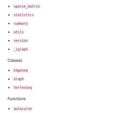
sparse
_matrix
statistics
summary
utils
version
_igraph
Classes
Edge
Seq
Graph
Vertex
Seq
Functions
autocurve