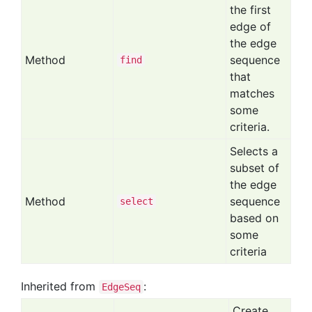
the first
edge of
the edge
Method
sequence
find
that
matches
some
criteria.
Selects a
subset of
the edge
Method
sequence
select
based on
some
criteria
Inherited from
:
EdgeSeq
Create