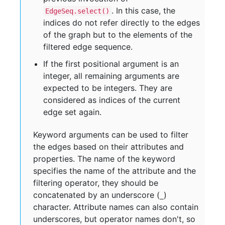
. In this case, the
EdgeSeq.select()
indices do not refer directly to the edges
of the graph but to the elements of the
filtered edge sequence.
If the first positional argument is an
integer, all remaining arguments are
expected to be integers. They are
considered as indices of the current
edge set again.
Keyword arguments can be used to filter
the edges based on their attributes and
properties. The name of the keyword
specifies the name of the attribute and the
filtering operator, they should be
concatenated by an underscore (
)
_
character. Attribute names can also contain
underscores, but operator names don't, so