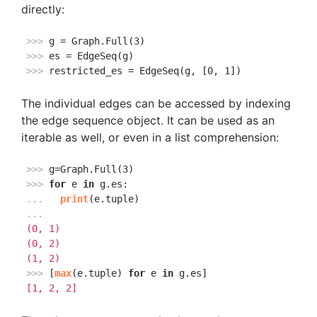
directly:
>>> 
>>> 
>>> 
restricted_es = EdgeSeq(g, [0, 1])
The individual edges can be accessed by indexing
the edge sequence object. It can be used as an
iterable as well, or even in a list comprehension:
>>> 
>>> 
for
 e 
in
... 
print
...
(0, 1)
(0, 2)
(1, 2)
>>> 
[
max
(e.tuple) 
for
 e 
in
[1, 2, 2]