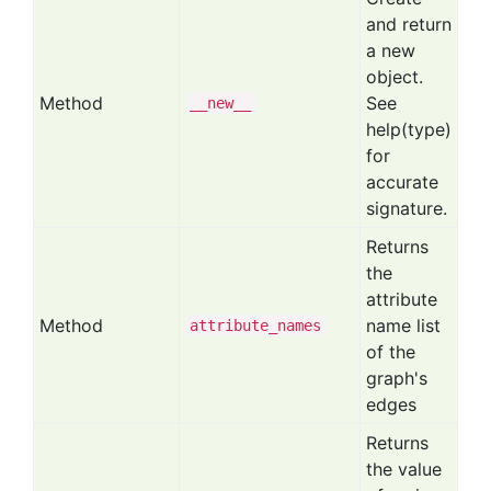
and return
a new
object.
Method
See
__new__
help(type)
for
accurate
signature.
Returns
the
attribute
Method
name list
attribute
_names
of the
graph's
edges
Returns
the value