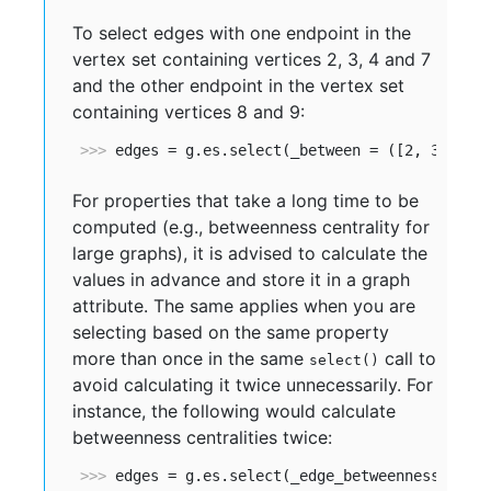
To select edges with one endpoint in the
vertex set containing vertices 2, 3, 4 and 7
and the other endpoint in the vertex set
containing vertices 8 and 9:
>>> 
edges = g.es.select(_between = ([2, 3, 4, 
For properties that take a long time to be
computed (e.g., betweenness centrality for
large graphs), it is advised to calculate the
values in advance and store it in a graph
attribute. The same applies when you are
selecting based on the same property
more than once in the same
call to
select()
avoid calculating it twice unnecessarily. For
instance, the following would calculate
betweenness centralities twice:
>>> 
edges = g.es.select(_edge_betweenness_gt=1