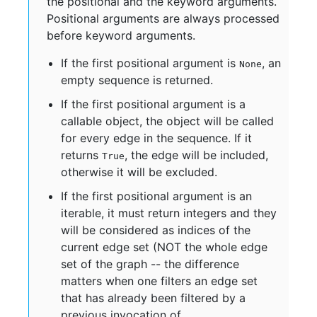
the positional and the keyword arguments.
Positional arguments are always processed
before keyword arguments.
If the first positional argument is
, an
None
empty sequence is returned.
If the first positional argument is a
callable object, the object will be called
for every edge in the sequence. If it
returns
, the edge will be included,
True
otherwise it will be excluded.
If the first positional argument is an
iterable, it must return integers and they
will be considered as indices of the
current edge set (NOT the whole edge
set of the graph -- the difference
matters when one filters an edge set
that has already been filtered by a
previous invocation of