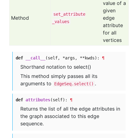
value of a
given
set
_attribute
Method
edge
_values
attribute
for all
vertices
def
__call__
(self, *args, **kwds):
¶
Shorthand notation to select()
This method simply passes all its
arguments to
.
EdgeSeq.select()
def
attributes
(self):
¶
Returns the list of all the edge attributes in
the graph associated to this edge
sequence.