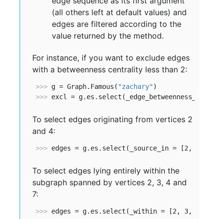
edge sequence as its first argument
(all others left at default values) and
edges are filtered according to the
value returned by the method.
For instance, if you want to exclude edges
with a betweenness centrality less than 2:
>>> 
g = Graph.Famous(
"zachary"
>>> 
excl = g.es.select(_edge_betweenness_ge = 
To select edges originating from vertices 2
and 4:
>>> 
edges = g.es.select(_source_in = [2, 4])
To select edges lying entirely within the
subgraph spanned by vertices 2, 3, 4 and
7:
>>> 
edges = g.es.select(_within = [2, 3, 4, 7]