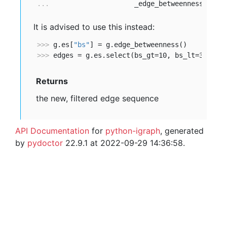
... 
                    _edge_betweenness_lt=3
It is advised to use this instead:
>>> 
g.es[
"bs"
>>> 
edges = g.es.select(bs_gt=10, bs_lt=30)
Returns
the new, filtered edge sequence
API Documentation
for
python-igraph
, generated
by
pydoctor
22.9.1 at 2022-09-29 14:36:58.