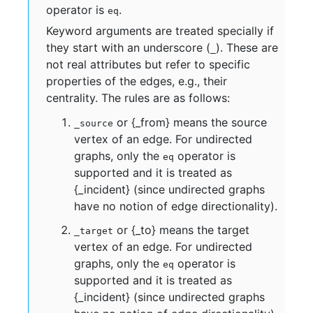
operator is
.
eq
Keyword arguments are treated specially if
they start with an underscore (
). These are
_
not real attributes but refer to specific
properties of the edges, e.g., their
centrality. The rules are as follows:
or {_from} means the source
_source
vertex of an edge. For undirected
graphs, only the
operator is
eq
supported and it is treated as
{_incident} (since undirected graphs
have no notion of edge directionality).
or {_to} means the target
_target
vertex of an edge. For undirected
graphs, only the
operator is
eq
supported and it is treated as
{_incident} (since undirected graphs