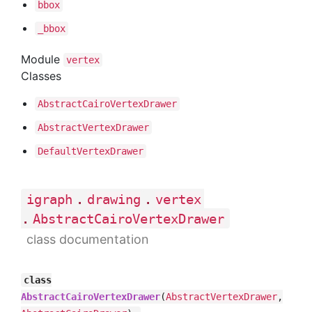
bbox
_bbox
Module
vertex
Classes
Abstract
Cairo
Vertex
Drawer
Abstract
Vertex
Drawer
Default
Vertex
Drawer
.
.
igraph
drawing
vertex
.
AbstractCairoVertexDrawer
class documentation
class
AbstractCairoVertexDrawer
(
AbstractVertexDrawer
,