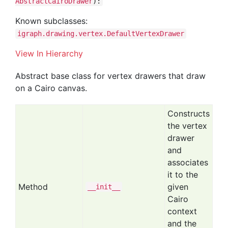
AbstractCairoDrawer
):
Known subclasses:
igraph.drawing.vertex.DefaultVertexDrawer
View In Hierarchy
Abstract base class for vertex drawers that draw
on a Cairo canvas.
Constructs
the vertex
drawer
and
associates
it to the
Method
given
__init__
Cairo
context
and the