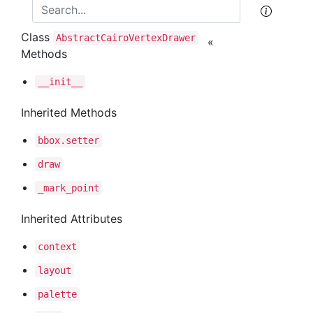
Class
Abstract
Cairo
Vertex
Drawer
«
Methods
__init__
Inherited Methods
bbox
.setter
draw
_mark
_point
Inherited Attributes
context
layout
palette