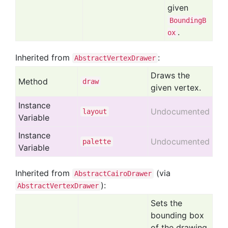
given
BoundingB
.
ox
Inherited from
:
AbstractVertexDrawer
Draws the
Method
draw
given vertex.
Instance
Undocumented
layout
Variable
Instance
Undocumented
palette
Variable
Inherited from
(via
AbstractCairoDrawer
):
AbstractVertexDrawer
Sets the
bounding box
of the drawing