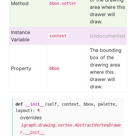
Method
bbox
.setter
area where this
drawer will
draw.
Instance
Undocumented
context
Variable
The bounding
box of the
drawing area
Property
bbox
where this
drawer will
draw.
def
__init__
(self, context, bbox, palette,
layout):
¶
overrides
igraph.drawing.vertex.AbstractVertexDrawe
r.__init__