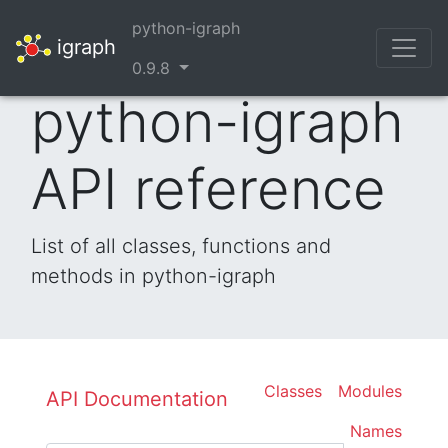
python-igraph
igraph
0.9.8
python-igraph
API reference
List of all classes, functions and
methods in python-igraph
Classes
Modules
API Documentation
Names