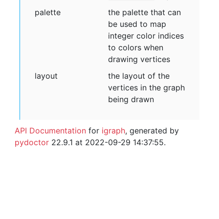
palette
the palette that can
be used to map
integer color indices
to colors when
drawing vertices
layout
the layout of the
vertices in the graph
being drawn
API Documentation
for
igraph
, generated by
pydoctor
22.9.1 at 2022-09-29 14:37:55.