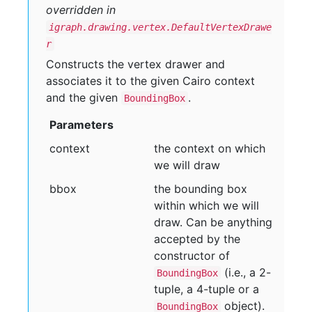
overridden in
igraph.drawing.vertex.DefaultVertexDrawe
r
Constructs the vertex drawer and
associates it to the given Cairo context
and the given
.
BoundingBox
Parameters
context
the context on which
we will draw
bbox
the bounding box
within which we will
draw. Can be anything
accepted by the
constructor of
(i.e., a 2-
BoundingBox
tuple, a 4-tuple or a
object).
BoundingBox