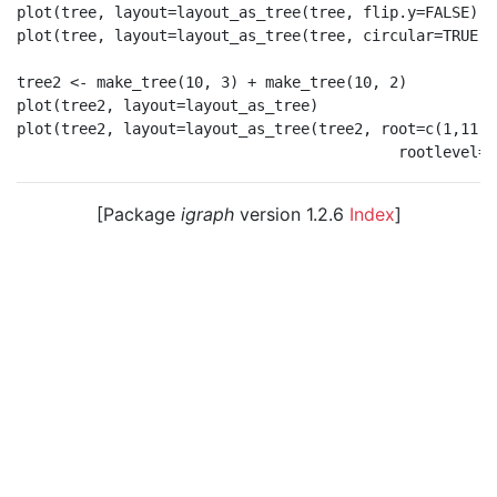
plot(tree, layout=layout_as_tree(tree, flip.y=FALSE))

plot(tree, layout=layout_as_tree(tree, circular=TRUE))

tree2 <- make_tree(10, 3) + make_tree(10, 2)

plot(tree2, layout=layout_as_tree)

plot(tree2, layout=layout_as_tree(tree2, root=c(1,11),

[Package
igraph
version 1.2.6
Index
]
© 2003 – 2026 The igraph core team. • Code licensed
under
GNU GPL 2
or later, documentation under
GNU
FDL
.