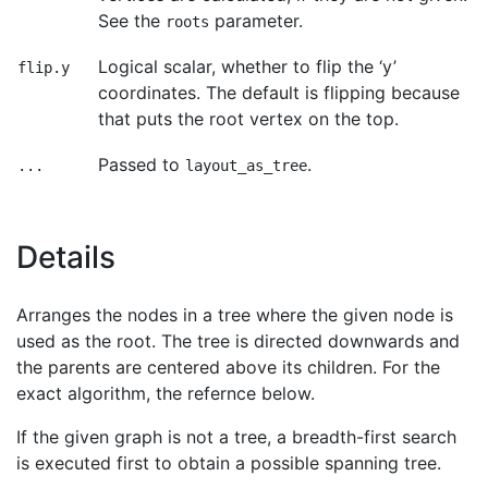
See the
parameter.
roots
Logical scalar, whether to flip the ‘y’
flip.y
coordinates. The default is flipping because
that puts the root vertex on the top.
Passed to
.
...
layout_as_tree
Details
Arranges the nodes in a tree where the given node is
used as the root. The tree is directed downwards and
the parents are centered above its children. For the
exact algorithm, the refernce below.
If the given graph is not a tree, a breadth-first search
is executed first to obtain a possible spanning tree.