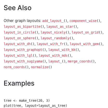
See Also
Other graph layouts:
,
,
add_layout_
()
component_wise
()
,
,
layout_as_bipartite
()
layout_as_star
()
,
,
,
layout_in_circle
()
layout_nicely
()
layout_on_grid
()
,
,
layout_on_sphere
()
layout_randomly
()
,
,
,
layout_with_dh
()
layout_with_fr
()
layout_with_gem
()
,
,
layout_with_graphopt
()
layout_with_kk
()
,
,
layout_with_lgl
()
layout_with_mds
()
,
,
,
layout_with_sugiyama
()
layout_
()
merge_coords
()
,
norm_coords
()
normalize
()
Examples
tree <- make_tree(20, 3)

plot(tree, layout=layout_as_tree)
