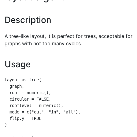
Description
A tree-like layout, it is perfect for trees, acceptable for
graphs with not too many cycles.
Usage
layout_as_tree(

  graph,

  root = numeric(),

  circular = FALSE,

  rootlevel = numeric(),

  mode = c("out", "in", "all"),

  flip.y = TRUE

)
