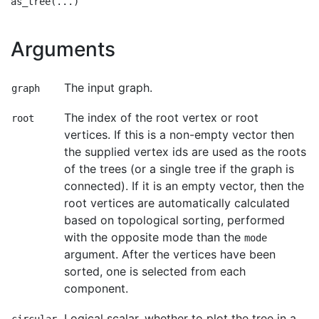
Arguments
The input graph.
graph
The index of the root vertex or root
root
vertices. If this is a non-empty vector then
the supplied vertex ids are used as the roots
of the trees (or a single tree if the graph is
connected). If it is an empty vector, then the
root vertices are automatically calculated
based on topological sorting, performed
with the opposite mode than the
mode
argument. After the vertices have been
sorted, one is selected from each
component.
Logical scalar, whether to plot the tree in a