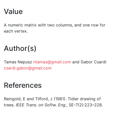
Value
A numeric matrix with two columns, and one row for
each vertex.
Author(s)
Tamas Nepusz
ntamas@gmail.com
and Gabor Csardi
csardi.gabor@gmail.com
References
Reingold, E and Tilford, J (1981). Tidier drawing of
trees.
IEEE Trans. on Softw. Eng.
, SE-7(2):223–228.