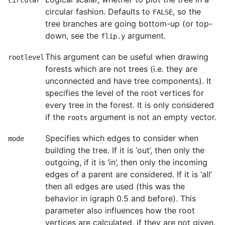
circular
circular fashion. Defaults to
, so the
FALSE
tree branches are going bottom-up (or top-
down, see the
argument.
flip.y
This argument can be useful when drawing
rootlevel
forests which are not trees (i.e. they are
unconnected and have tree components). It
specifies the level of the root vertices for
every tree in the forest. It is only considered
if the
argument is not an empty vector.
roots
Specifies which edges to consider when
mode
building the tree. If it is ‘out’, then only the
outgoing, if it is ‘in’, then only the incoming
edges of a parent are considered. If it is ‘all’
then all edges are used (this was the
behavior in igraph 0.5 and before). This
parameter also influences how the root
vertices are calculated, if they are not given.