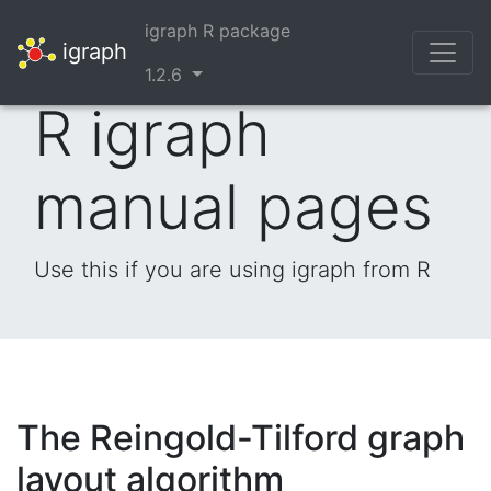
igraph R package
igraph
1.2.6
R igraph
manual pages
Use this if you are using igraph from R
The Reingold-Tilford graph
layout algorithm