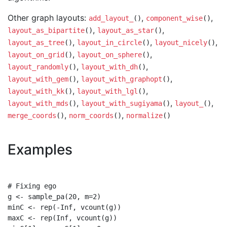
Other graph layouts:
,
,
add_layout_
()
component_wise
()
,
,
layout_as_bipartite
()
layout_as_star
()
,
,
,
layout_as_tree
()
layout_in_circle
()
layout_nicely
()
,
,
layout_on_grid
()
layout_on_sphere
()
,
,
layout_randomly
()
layout_with_dh
()
,
,
layout_with_gem
()
layout_with_graphopt
()
,
,
layout_with_kk
()
layout_with_lgl
()
,
,
,
layout_with_mds
()
layout_with_sugiyama
()
layout_
()
,
,
merge_coords
()
norm_coords
()
normalize
()
Examples
# Fixing ego

g <- sample_pa(20, m=2)

minC <- rep(-Inf, vcount(g))

maxC <- rep(Inf, vcount(g))
