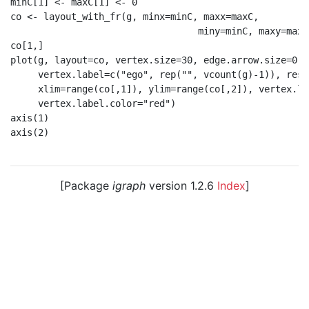
minC[1] <- maxC[1] <- 0

co <- layout_with_fr(g, minx=minC, maxx=maxC,

                                  miny=minC, maxy=maxC)
co[1,]

plot(g, layout=co, vertex.size=30, edge.arrow.size=0.2,
     vertex.label=c("ego", rep("", vcount(g)-1)), resc
     xlim=range(co[,1]), ylim=range(co[,2]), vertex.la
     vertex.label.color="red")

axis(1)

axis(2)

[Package
igraph
version 1.2.6
Index
]