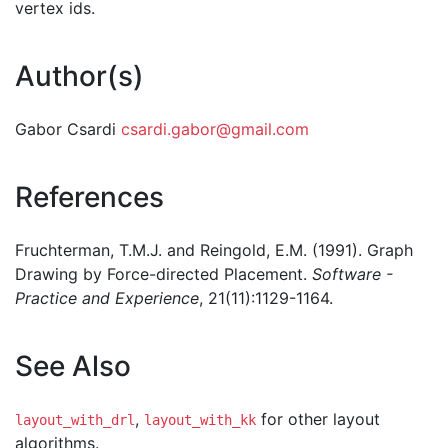
vertex ids.
Author(s)
Gabor Csardi
csardi.gabor@gmail.com
References
Fruchterman, T.M.J. and Reingold, E.M. (1991). Graph
Drawing by Force-directed Placement.
Software -
Practice and Experience
, 21(11):1129-1164.
See Also
,
for other layout
layout_with_drl
layout_with_kk
algorithms.