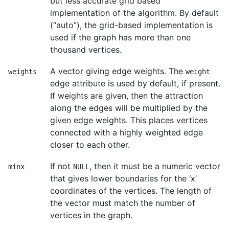
but less accurate grid based
implementation of the algorithm. By default
(“auto”), the grid-based implementation is
used if the graph has more than one
thousand vertices.
A vector giving edge weights. The
weights
weight
edge attribute is used by default, if present.
If weights are given, then the attraction
along the edges will be multiplied by the
given edge weights. This places vertices
connected with a highly weighted edge
closer to each other.
If not
, then it must be a numeric vector
minx
NULL
that gives lower boundaries for the ‘x’
coordinates of the vertices. The length of
the vector must match the number of
vertices in the graph.