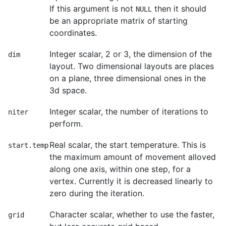
If this argument is not
then it should
NULL
be an appropriate matrix of starting
coordinates.
Integer scalar, 2 or 3, the dimension of the
dim
layout. Two dimensional layouts are places
on a plane, three dimensional ones in the
3d space.
Integer scalar, the number of iterations to
niter
perform.
Real scalar, the start temperature. This is
start.temp
the maximum amount of movement alloved
along one axis, within one step, for a
vertex. Currently it is decreased linearly to
zero during the iteration.
Character scalar, whether to use the faster,
grid