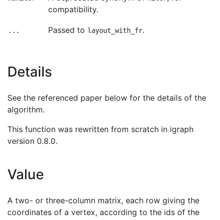
compatibility.
Passed to
.
...
layout_with_fr
Details
See the referenced paper below for the details of the
algorithm.
This function was rewritten from scratch in igraph
version 0.8.0.
Value
A two- or three-column matrix, each row giving the
coordinates of a vertex, according to the ids of the