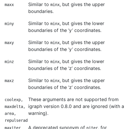
Similar to
, but gives the upper
maxx
minx
boundaries.
Similar to
, but gives the lower
miny
minx
boundaries of the ‘y’ coordinates.
Similar to
, but gives the upper
maxy
minx
boundaries of the ‘y’ coordinates.
Similar to
, but gives the lower
minz
minx
boundaries of the ‘z’ coordinates.
Similar to
, but gives the upper
maxz
minx
boundaries of the ‘z’ coordinates.
These arguments are not supported from
coolexp,
igraph version 0.8.0 and are ignored (with a
maxdelta,
warning).
area,
repulserad
A deprecated synonym of
, for
maxiter
niter