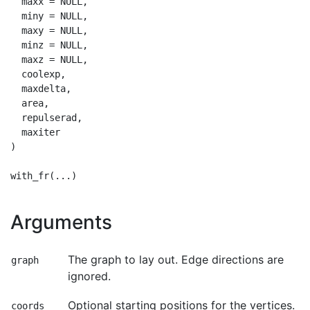
  maxx = NULL,

  miny = NULL,

  maxy = NULL,

  minz = NULL,

  maxz = NULL,

  coolexp,

  maxdelta,

  area,

  repulserad,

  maxiter

)

Arguments
The graph to lay out. Edge directions are
graph
ignored.
Optional starting positions for the vertices.
coords