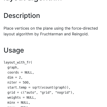
Description
Place vertices on the plane using the force-directed
layout algorithm by Fruchterman and Reingold.
Usage
layout_with_fr(

  graph,

  coords = NULL,

  dim = 2,

  niter = 500,

  start.temp = sqrt(vcount(graph)),

  grid = c("auto", "grid", "nogrid"),

  weights = NULL,

  minx = NULL,
