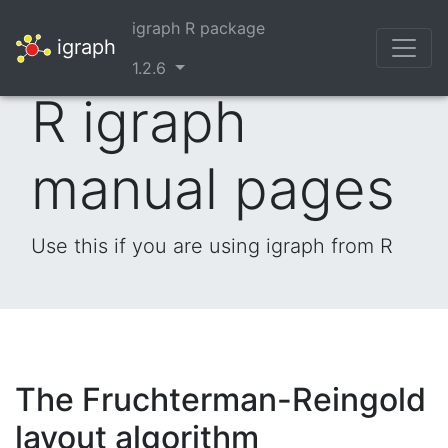
igraph R package
igraph
1.2.6
R igraph
manual pages
Use this if you are using igraph from R
The Fruchterman-Reingold
layout algorithm