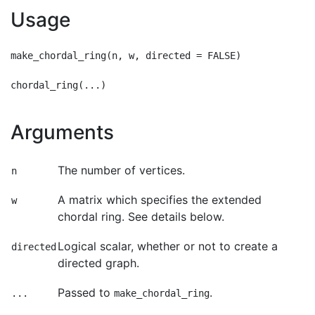
Usage
make_chordal_ring(n, w, directed = FALSE)

Arguments
The number of vertices.
n
A matrix which specifies the extended
w
chordal ring. See details below.
Logical scalar, whether or not to create a
directed
directed graph.
Passed to
.
...
make_chordal_ring