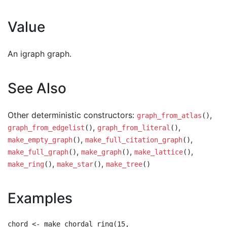
Value
An igraph graph.
See Also
Other deterministic constructors:
,
graph_from_atlas
()
,
,
graph_from_edgelist
()
graph_from_literal
()
,
,
make_empty_graph
()
make_full_citation_graph
()
,
,
,
make_full_graph
()
make_graph
()
make_lattice
()
,
,
make_ring
()
make_star
()
make_tree
()
Examples
chord <- make_chordal_ring(15,
