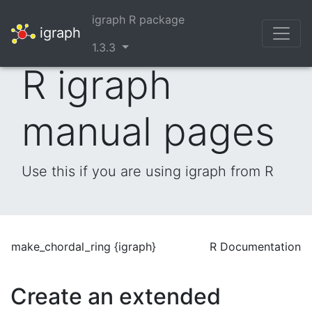
igraph R package
igraph
1.3.3
R igraph
manual pages
Use this if you are using igraph from R
make_chordal_ring {igraph}
R Documentation
Create an extended