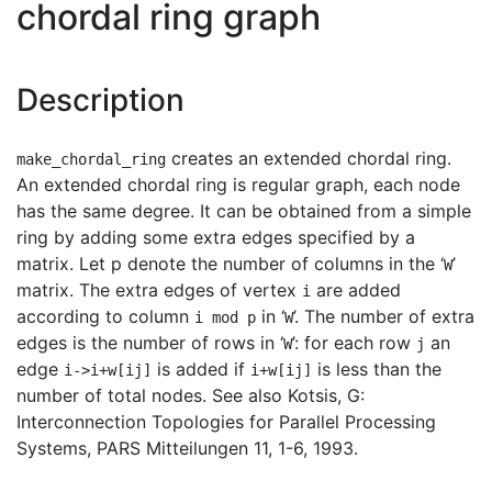
chordal ring graph
Description
creates an extended chordal ring.
make_chordal_ring
An extended chordal ring is regular graph, each node
has the same degree. It can be obtained from a simple
ring by adding some extra edges specified by a
matrix. Let p denote the number of columns in the ‘
’
W
matrix. The extra edges of vertex
are added
i
according to column
in ‘
’. The number of extra
i mod p
W
edges is the number of rows in ‘
’: for each row
an
W
j
edge
is added if
is less than the
i->i+w[ij]
i+w[ij]
number of total nodes. See also Kotsis, G:
Interconnection Topologies for Parallel Processing
Systems, PARS Mitteilungen 11, 1-6, 1993.