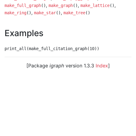
,
,
,
make_full_graph
()
make_graph
()
make_lattice
()
,
,
make_ring
()
make_star
()
make_tree
()
Examples
[Package
igraph
version 1.3.3
Index
]
© 2003 – 2026 The igraph core team. • Code licensed
under
GNU GPL 2
or later, documentation under
GNU