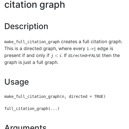
citation graph
Description
creates a full citation graph.
make_full_citation_graph
This is a directed graph, where every
edge is
i->j
j<i
present if and only if
. If
then the
<
directed=FALSE
j
i
graph is just a full graph.
Usage
make_full_citation_graph(n, directed = TRUE)

Arguments