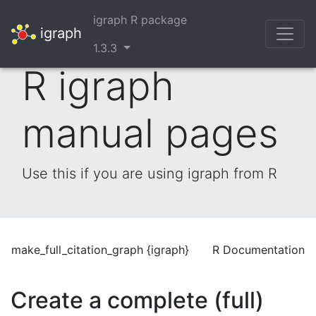
igraph R package
igraph
1.3.3
R igraph
manual pages
Use this if you are using igraph from R
make_full_citation_graph {igraph}
R Documentation
Create a complete (full)