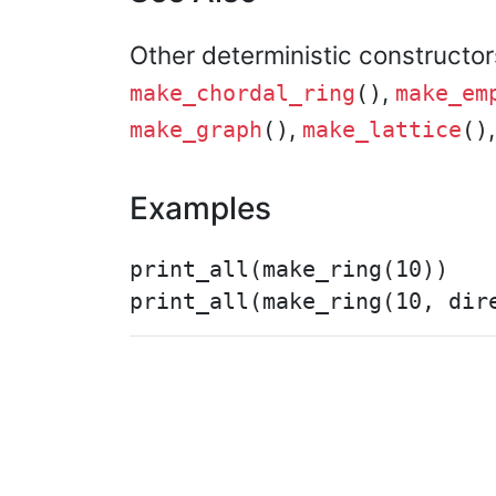
Other deterministic constructo
,
make_chordal_ring
()
make_em
,
make_graph
()
make_lattice
()
Examples
print_all(make_ring(10))
