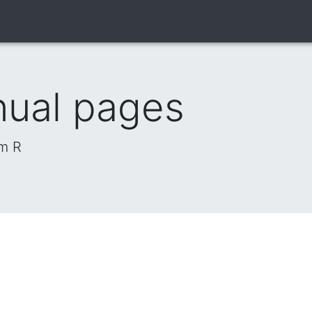
nual pages
om R