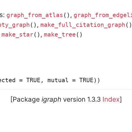
rs:
,
graph_from_atlas
()
graph_from_edgel
,
pty_graph
()
make_full_citation_graph
(
,
,
make_star
()
make_tree
()
[Package
igraph
version 1.3.3
Index
]