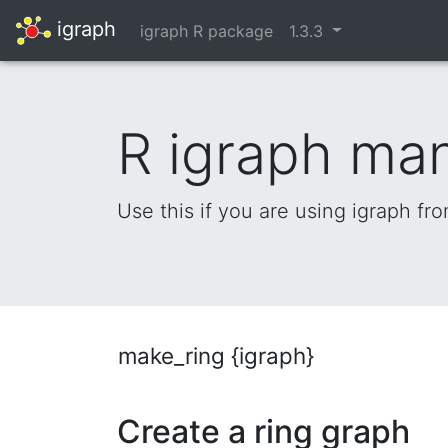
igraph
igraph R package
1.3.3
R igraph ma
Use this if you are using igraph fr
make_ring {igraph}
Create a ring graph