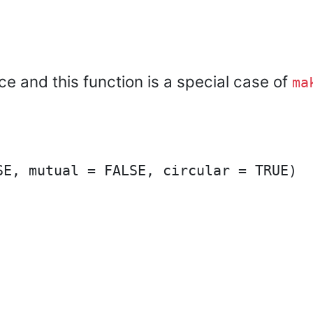
ice and this function is a special case of
ma
E, mutual = FALSE, circular = TRUE)
