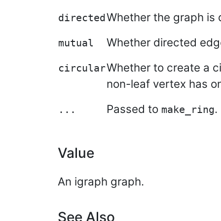
Whether the graph is 
directed
Whether directed edges
mutual
Whether to create a cir
circular
non-leaf vertex has on
Passed to
.
...
make_ring
Value
An igraph graph.
See Also