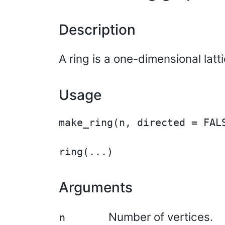
Description
A ring is a one-dimensional latt
Usage
make_ring(n, directed = FALS
Arguments
Number of vertices.
n