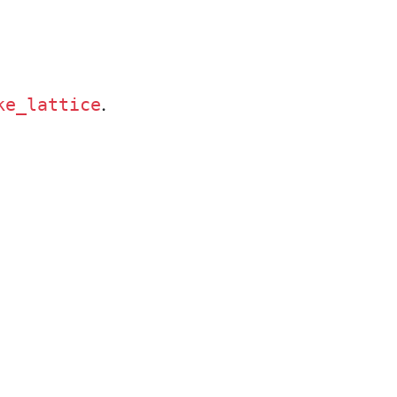
.
ke_lattice