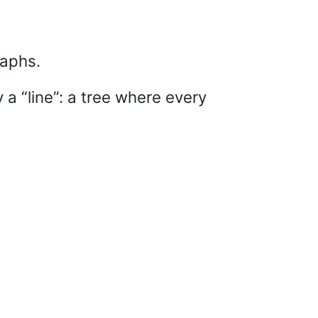
raphs.
y a “line”: a tree where every