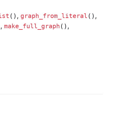
,
,
ist
()
graph_from_literal
()
,
,
)
make_full_graph
()