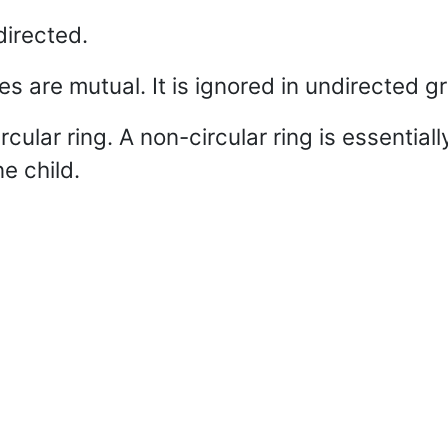
directed.
 are mutual. It is ignored in undirected g
cular ring. A non-circular ring is essentiall
e child.