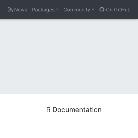
News
Packages
Community
On GitHub
R Documentation