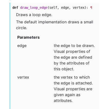
def
draw_loop_edge
(self, edge, vertex):
¶
Draws a loop edge.
The default implementation draws a small
circle.
Parameters
edge
the edge to be drawn.
Visual properties of
the edge are defined
by the attributes of
this object.
vertex
the vertex to which
the edge is attached.
Visual properties are
given again as
attributes.