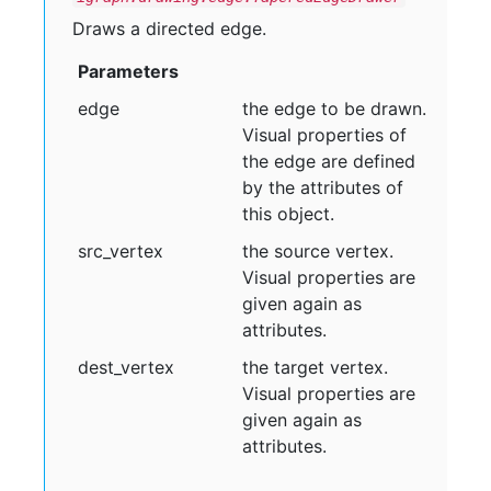
Draws a directed edge.
Parameters
edge
the edge to be drawn.
Visual properties of
the edge are defined
by the attributes of
this object.
src
_vertex
the source vertex.
Visual properties are
given again as
attributes.
dest
_vertex
the target vertex.
Visual properties are
given again as
attributes.