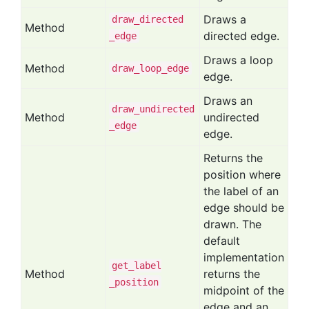
Draws a
draw
_directed
Method
directed edge.
_edge
Draws a loop
Method
draw
_loop
_edge
edge.
Draws an
draw
_undirected
Method
undirected
_edge
edge.
Returns the
position where
the label of an
edge should be
drawn. The
default
implementation
get
_label
Method
returns the
_position
midpoint of the
edge and an