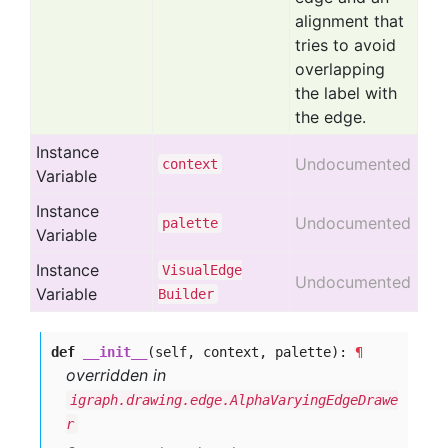
alignment that
tries to avoid
overlapping
the label with
the edge.
Instance
Undocumented
context
Variable
Instance
Undocumented
palette
Variable
Instance
Visual
Edge
Undocumented
Variable
Builder
def
__init__
(self, context, palette):
¶
overridden in
igraph.drawing.edge.AlphaVaryingEdgeDrawe
r