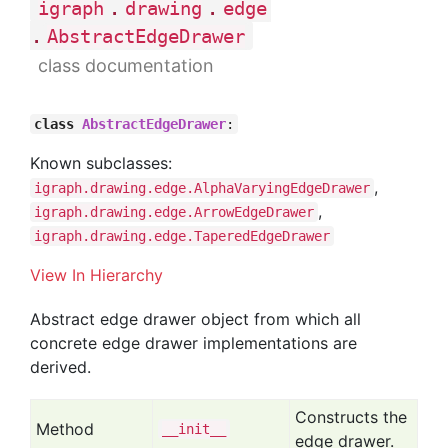
.
.
igraph
drawing
edge
.
AbstractEdgeDrawer
class documentation
class
AbstractEdgeDrawer
:
Known subclasses:
,
igraph.drawing.edge.AlphaVaryingEdgeDrawer
,
igraph.drawing.edge.ArrowEdgeDrawer
igraph.drawing.edge.TaperedEdgeDrawer
View In Hierarchy
Abstract edge drawer object from which all
concrete edge drawer implementations are
derived.
Constructs the
Method
__init__
edge drawer.