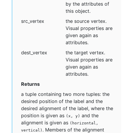
by the attributes of
this object.
src
_vertex
the source vertex.
Visual properties are
given again as
attributes.
dest
_vertex
the target vertex.
Visual properties are
given again as
attributes.
Returns
a tuple containing two more tuples: the
desired position of the label and the
desired alignment of the label, where the
position is given as
and the
(x, y)
alignment is given as
(horizontal,
. Members of the alignment
vertical)