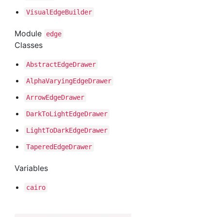
Visual
Edge
Builder
Module
edge
Classes
Abstract
Edge
Drawer
Alpha
Varying
Edge
Drawer
Arrow
Edge
Drawer
Dark
To
Light
Edge
Drawer
Light
To
Dark
Edge
Drawer
Tapered
Edge
Drawer
Variables
cairo