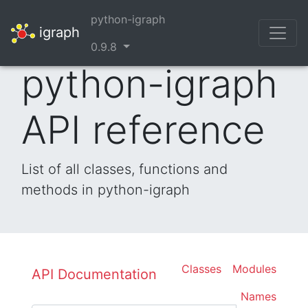
python-igraph
igraph
0.9.8
python-igraph
API reference
List of all classes, functions and
methods in python-igraph
Classes
Modules
API Documentation
Names