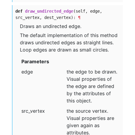
def
draw_undirected_edge
(self, edge,
src_vertex, dest_vertex):
¶
Draws an undirected edge.
The default implementation of this method
draws undirected edges as straight lines.
Loop edges are drawn as small circles.
Parameters
edge
the edge to be drawn.
Visual properties of
the edge are defined
by the attributes of
this object.
src
_vertex
the source vertex.
Visual properties are
given again as
attributes.