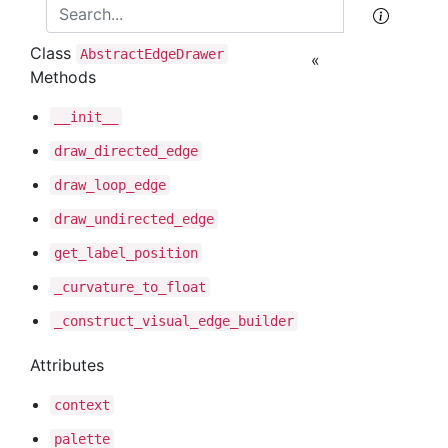
Class
Abstract
Edge
Drawer
«
Methods
__init__
draw
_directed
_edge
draw
_loop
_edge
draw
_undirected
_edge
get
_label
_position
_curvature
_to
_float
_construct
_visual
_edge
_builder
Attributes
context
palette