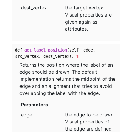
dest
_vertex
the target vertex.
Visual properties are
given again as
attributes.
def
get_label_position
(self, edge,
src_vertex, dest_vertex):
¶
Returns the position where the label of an
edge should be drawn. The default
implementation returns the midpoint of the
edge and an alignment that tries to avoid
overlapping the label with the edge.
Parameters
edge
the edge to be drawn.
Visual properties of
the edge are defined