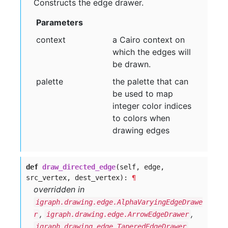
Constructs the edge drawer.
Parameters
context
a Cairo context on
which the edges will
be drawn.
palette
the palette that can
be used to map
integer color indices
to colors when
drawing edges
def
draw_directed_edge
(self, edge,
src_vertex, dest_vertex):
¶
overridden in
igraph.drawing.edge.AlphaVaryingEdgeDrawe
,
,
r
igraph.drawing.edge.ArrowEdgeDrawer
igraph.drawing.edge.TaperedEdgeDrawer