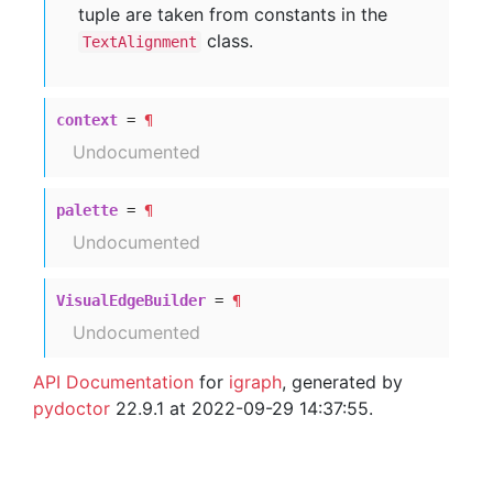
tuple are taken from constants in the
class.
TextAlignment
context
=
¶
Undocumented
palette
=
¶
Undocumented
VisualEdgeBuilder
=
¶
Undocumented
API Documentation
for
igraph
, generated by
pydoctor
22.9.1 at 2022-09-29 14:37:55.