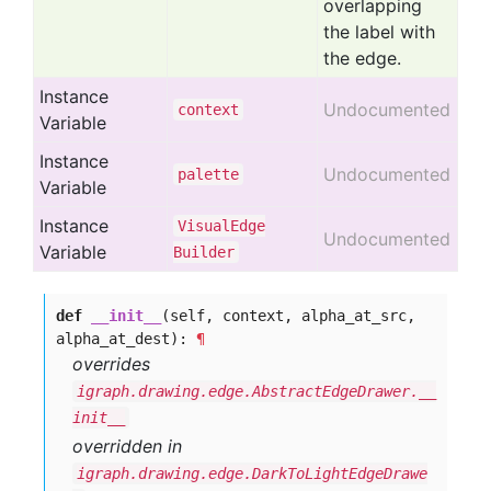
overlapping
the label with
the edge.
Instance
Undocumented
context
Variable
Instance
Undocumented
palette
Variable
Instance
Visual
Edge
Undocumented
Variable
Builder
def
__init__
(self, context, alpha_at_src,
alpha_at_dest):
¶
overrides
igraph.drawing.edge.AbstractEdgeDrawer.__
init__
overridden in
igraph.drawing.edge.DarkToLightEdgeDrawe