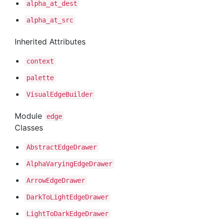
alpha
_at
_dest
alpha
_at
_src
Inherited Attributes
context
palette
Visual
Edge
Builder
Module
edge
Classes
Abstract
Edge
Drawer
Alpha
Varying
Edge
Drawer
Arrow
Edge
Drawer
Dark
To
Light
Edge
Drawer
Light
To
Dark
Edge
Drawer