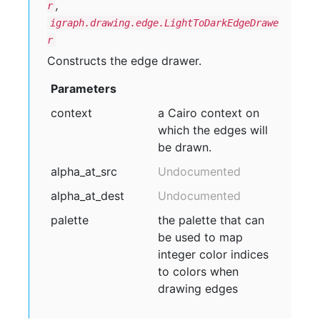
,
r
igraph.drawing.edge.LightToDarkEdgeDrawe
r
Constructs the edge drawer.
Parameters
context
a Cairo context on
which the edges will
be drawn.
alpha
_at
_src
Undocumented
alpha
_at
_dest
Undocumented
palette
the palette that can
be used to map
integer color indices
to colors when
drawing edges