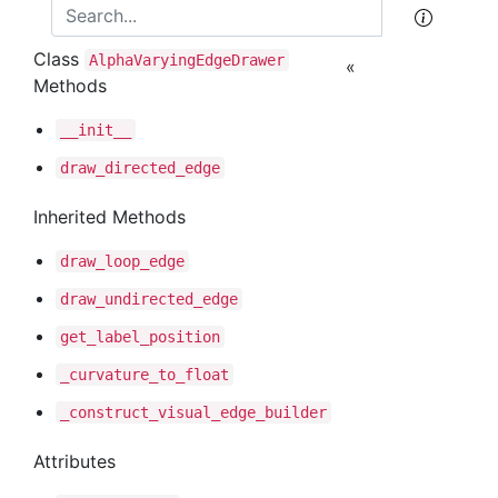
Class
Alpha
Varying
Edge
Drawer
«
Methods
__init__
draw
_directed
_edge
Inherited Methods
draw
_loop
_edge
draw
_undirected
_edge
get
_label
_position
_curvature
_to
_float
_construct
_visual
_edge
_builder
Attributes