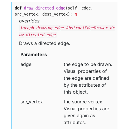
def
draw_directed_edge
(self, edge,
src_vertex, dest_vertex):
¶
overrides
igraph.drawing.edge.AbstractEdgeDrawer.dr
aw_directed_edge
Draws a directed edge.
Parameters
edge
the edge to be drawn.
Visual properties of
the edge are defined
by the attributes of
this object.
src
_vertex
the source vertex.
Visual properties are
given again as
attributes.