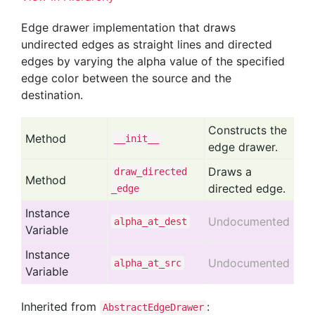
Edge drawer implementation that draws
undirected edges as straight lines and directed
edges by varying the alpha value of the specified
edge color between the source and the
destination.
Constructs the
Method
__init__
edge drawer.
Draws a
draw
_directed
Method
directed edge.
_edge
Instance
Undocumented
alpha
_at
_dest
Variable
Instance
Undocumented
alpha
_at
_src
Variable
Inherited from
:
AbstractEdgeDrawer