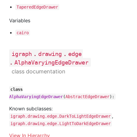
Tapered
Edge
Drawer
Variables
cairo
.
.
igraph
drawing
edge
.
AlphaVaryingEdgeDrawer
class documentation
class
AlphaVaryingEdgeDrawer
(
AbstractEdgeDrawer
):
Known subclasses:
,
igraph.drawing.edge.DarkToLightEdgeDrawer
igraph.drawing.edge.LightToDarkEdgeDrawer
View In Hierarchy