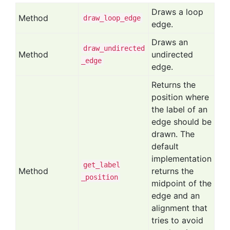
Draws a loop
Method
draw
_loop
_edge
edge.
Draws an
draw
_undirected
Method
undirected
_edge
edge.
Returns the
position where
the label of an
edge should be
drawn. The
default
implementation
get
_label
Method
returns the
_position
midpoint of the
edge and an
alignment that
tries to avoid