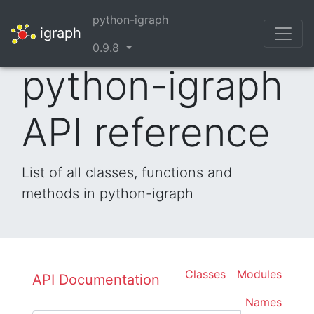
python-igraph
igraph
0.9.8
python-igraph
API reference
List of all classes, functions and
methods in python-igraph
Classes
Modules
API Documentation
Names