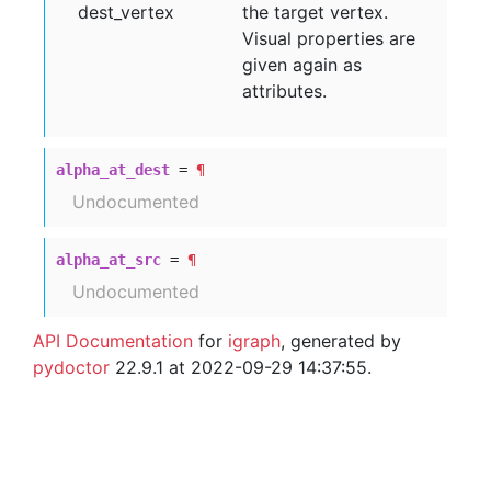
dest
_vertex
the target vertex.
Visual properties are
given again as
attributes.
alpha_at_dest
=
¶
Undocumented
alpha_at_src
=
¶
Undocumented
API Documentation
for
igraph
, generated by
pydoctor
22.9.1 at 2022-09-29 14:37:55.